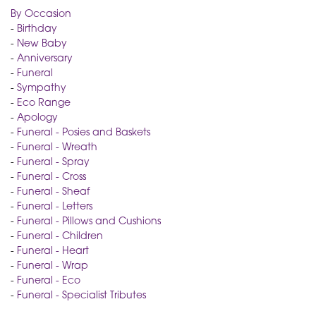
By Occasion
-
Birthday
-
New Baby
-
Anniversary
-
Funeral
-
Sympathy
-
Eco Range
-
Apology
-
Funeral - Posies and Baskets
-
Funeral - Wreath
-
Funeral - Spray
-
Funeral - Cross
-
Funeral - Sheaf
-
Funeral - Letters
-
Funeral - Pillows and Cushions
-
Funeral - Children
-
Funeral - Heart
-
Funeral - Wrap
-
Funeral - Eco
-
Funeral - Specialist Tributes