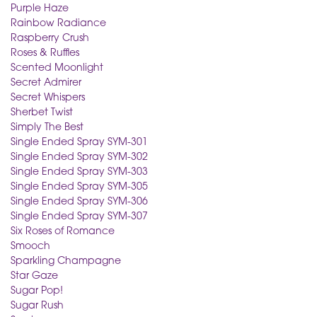
Purple Haze
Rainbow Radiance
Raspberry Crush
Roses & Ruffles
Scented Moonlight
Secret Admirer
Secret Whispers
Sherbet Twist
Simply The Best
Single Ended Spray SYM-301
Single Ended Spray SYM-302
Single Ended Spray SYM-303
Single Ended Spray SYM-305
Single Ended Spray SYM-306
Single Ended Spray SYM-307
Six Roses of Romance
Smooch
Sparkling Champagne
Star Gaze
Sugar Pop!
Sugar Rush