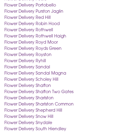
Flower Delivery Portobello
Flower Delivery Purston Jaglin
Flower Delivery Red Hill
Flower Delivery Robin Hood
Flower Delivery Rothwell
Flower Delivery Rothwell Haigh
Flower Delivery Royd Moor
Flower Delivery Royds Green
Flower Delivery Royston
Flower Delivery Ryhill
Flower Delivery Sandal
Flower Delivery Sandal Magna
Flower Delivery Scholey Hill
Flower Delivery Shafton
Flower Delivery Shafton Two Gates
Flower Delivery Sharlston
Flower Delivery Sharlston Common
Flower Delivery Shepherd Hill
Flower Delivery Snow Hill
Flower Delivery Snydale
Flower Delivery South Hiendley