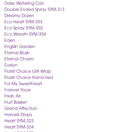
Daisy Watering Can
Double Ended Spray SYM-313
Dreamy Dozen
Eco Heart SYM-353
Eco Spray SYM-352
Eco Wreath SYM-354
Eden
English Garden
Eternal Blush
Eternal Charm
Evelyn
Florist Choice Gift-Wrap
Florist Choice Hand-tied
For My Sweetheart
Forever Yours
Fresh Air
Fruit Basket
Grand Affection
Harvest Drops
Heart SYM-323
Heart SYM-324