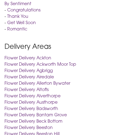
By Sentiment
-
Congratulations
-
Thank You
-
Get Well Soon
-
Romantic
Delivery Areas
Flower Delivery Ackton
Flower Delivery Ackworth Moor Top
Flower Delivery Agbrigg
Flower Delivery Airedale
Flower Delivery Allerton Bywater
Flower Delivery Altofts
Flower Delivery Alverthorpe
Flower Delivery Austhorpe
Flower Delivery Badsworth
Flower Delivery Bantam Grove
Flower Delivery Beck Bottom
Flower Delivery Beeston
Flower Delivery Beeston Hill