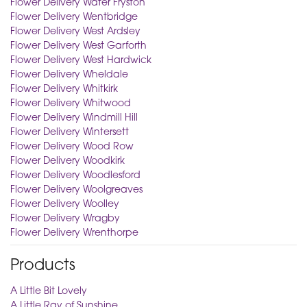
Flower Delivery Water Fryston
Flower Delivery Wentbridge
Flower Delivery West Ardsley
Flower Delivery West Garforth
Flower Delivery West Hardwick
Flower Delivery Wheldale
Flower Delivery Whitkirk
Flower Delivery Whitwood
Flower Delivery Windmill Hill
Flower Delivery Wintersett
Flower Delivery Wood Row
Flower Delivery Woodkirk
Flower Delivery Woodlesford
Flower Delivery Woolgreaves
Flower Delivery Woolley
Flower Delivery Wragby
Flower Delivery Wrenthorpe
Products
A Little Bit Lovely
A Little Ray of Sunshine