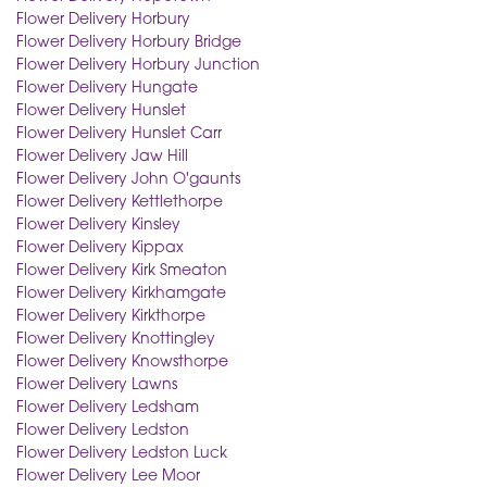
Flower Delivery Horbury
Flower Delivery Horbury Bridge
Flower Delivery Horbury Junction
Flower Delivery Hungate
Flower Delivery Hunslet
Flower Delivery Hunslet Carr
Flower Delivery Jaw Hill
Flower Delivery John O'gaunts
Flower Delivery Kettlethorpe
Flower Delivery Kinsley
Flower Delivery Kippax
Flower Delivery Kirk Smeaton
Flower Delivery Kirkhamgate
Flower Delivery Kirkthorpe
Flower Delivery Knottingley
Flower Delivery Knowsthorpe
Flower Delivery Lawns
Flower Delivery Ledsham
Flower Delivery Ledston
Flower Delivery Ledston Luck
Flower Delivery Lee Moor