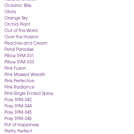
Oceanic Bliss
Olivia
Orange Sky
Orchid Plant
Out of this World
Over the Horizon
Peaches and Cream
Petal Paradise
Pillow SYM-331
Pillow SYM-333
Pink Fusion
Pink Massed Wreath
Pink Perfection
Pink Radiance
Pink Single Ended Spray
Posy SYM-342
Posy SYM-344
Posy SYM-345
Posy SYM-346
Pot of Happiness
Pretty Perfect