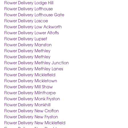
Flower Delivery Lodge Hill
Flower Delivery Lofthouse
Flower Delivery Lofthouse Gate
Flower Delivery Loscoe
Flower Delivery Low Ackworth
Flower Delivery Lower Altofts
Flower Delivery Lupset
Flower Delivery Manston
Flower Delivery Methley
Flower Delivery Methley
Flower Delivery Methley Junction
Flower Delivery Methley Lanes
Flower Delivery Micklefield
Flower Delivery Mickletown
Flower Delivery Mill Shaw
Flower Delivery Milnthorpe
Flower Delivery Monk Fryston
Flower Delivery Monkhill
Flower Delivery New Crofton
Flower Delivery New Fryston
Flower Delivery New Micklefield