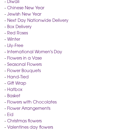
-
Diwali
-
Chinese New Year
-
Jewish New Year
-
Next Day Nationwide Delivery
-
Box Delivery
-
Red Roses
-
Winter
-
Lily-Free
-
International Women's Day
-
Flowers in a Vase
-
Seasonal Flowers
-
Flower Bouquets
-
Hand-Tied
-
Gift Wrap
-
Hatbox
-
Basket
-
Flowers with Chocolates
-
Flower Arrangements
-
Eid
-
Christmas flowers
-
Valentines day flowers