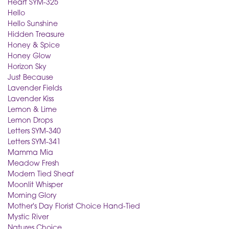
Heart SYM-325
Hello
Hello Sunshine
Hidden Treasure
Honey & Spice
Honey Glow
Horizon Sky
Just Because
Lavender Fields
Lavender Kiss
Lemon & Lime
Lemon Drops
Letters SYM-340
Letters SYM-341
Mamma Mia
Meadow Fresh
Modern Tied Sheaf
Moonlit Whisper
Morning Glory
Mother's Day Florist Choice Hand-Tied
Mystic River
Natures Choice