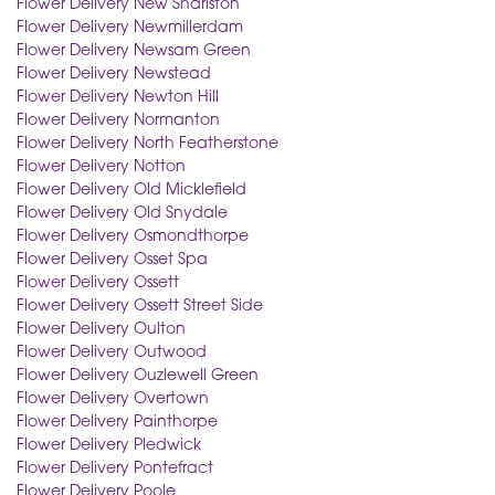
Flower Delivery New Sharlston
Flower Delivery Newmillerdam
Flower Delivery Newsam Green
Flower Delivery Newstead
Flower Delivery Newton Hill
Flower Delivery Normanton
Flower Delivery North Featherstone
Flower Delivery Notton
Flower Delivery Old Micklefield
Flower Delivery Old Snydale
Flower Delivery Osmondthorpe
Flower Delivery Osset Spa
Flower Delivery Ossett
Flower Delivery Ossett Street Side
Flower Delivery Oulton
Flower Delivery Outwood
Flower Delivery Ouzlewell Green
Flower Delivery Overtown
Flower Delivery Painthorpe
Flower Delivery Pledwick
Flower Delivery Pontefract
Flower Delivery Poole