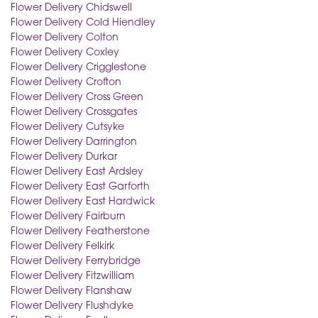
Flower Delivery Chidswell
Flower Delivery Cold Hiendley
Flower Delivery Colton
Flower Delivery Coxley
Flower Delivery Crigglestone
Flower Delivery Crofton
Flower Delivery Cross Green
Flower Delivery Crossgates
Flower Delivery Cutsyke
Flower Delivery Darrington
Flower Delivery Durkar
Flower Delivery East Ardsley
Flower Delivery East Garforth
Flower Delivery East Hardwick
Flower Delivery Fairburn
Flower Delivery Featherstone
Flower Delivery Felkirk
Flower Delivery Ferrybridge
Flower Delivery Fitzwilliam
Flower Delivery Flanshaw
Flower Delivery Flushdyke