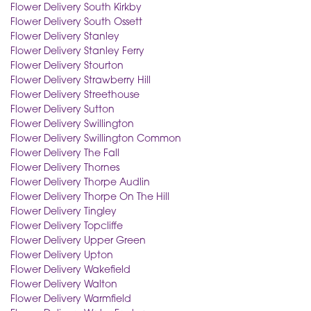
Flower Delivery South Kirkby
Flower Delivery South Ossett
Flower Delivery Stanley
Flower Delivery Stanley Ferry
Flower Delivery Stourton
Flower Delivery Strawberry Hill
Flower Delivery Streethouse
Flower Delivery Sutton
Flower Delivery Swillington
Flower Delivery Swillington Common
Flower Delivery The Fall
Flower Delivery Thornes
Flower Delivery Thorpe Audlin
Flower Delivery Thorpe On The Hill
Flower Delivery Tingley
Flower Delivery Topcliffe
Flower Delivery Upper Green
Flower Delivery Upton
Flower Delivery Wakefield
Flower Delivery Walton
Flower Delivery Warmfield