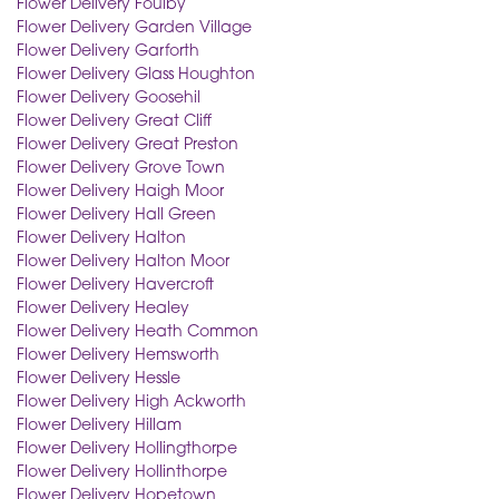
Flower Delivery Foulby
Flower Delivery Garden Village
Flower Delivery Garforth
Flower Delivery Glass Houghton
Flower Delivery Goosehil
Flower Delivery Great Cliff
Flower Delivery Great Preston
Flower Delivery Grove Town
Flower Delivery Haigh Moor
Flower Delivery Hall Green
Flower Delivery Halton
Flower Delivery Halton Moor
Flower Delivery Havercroft
Flower Delivery Healey
Flower Delivery Heath Common
Flower Delivery Hemsworth
Flower Delivery Hessle
Flower Delivery High Ackworth
Flower Delivery Hillam
Flower Delivery Hollingthorpe
Flower Delivery Hollinthorpe
Flower Delivery Hopetown