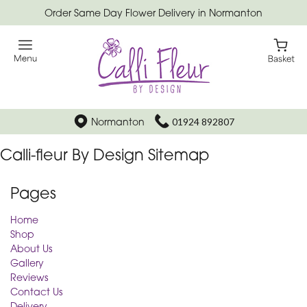
Order Same Day Flower Delivery in Normanton
Normanton
01924 892807
Calli-fleur By Design Sitemap
Pages
Home
Shop
About Us
Gallery
Reviews
Contact Us
Delivery