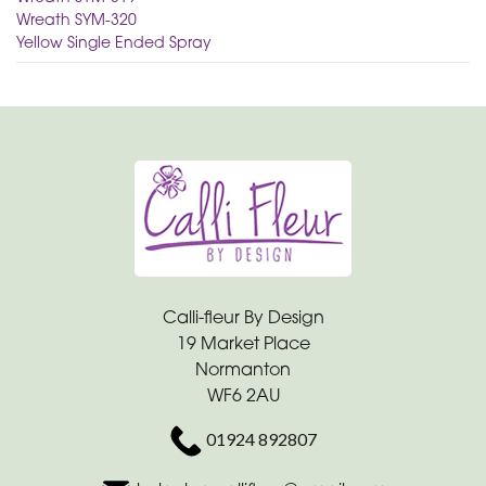
Wreath SYM-320
Yellow Single Ended Spray
Calli-fleur By Design
19 Market Place
Normanton
WF6 2AU
01924 892807