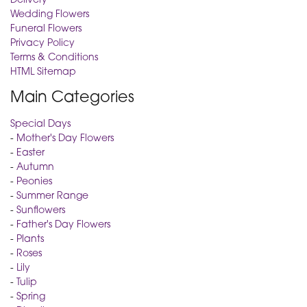
Wedding Flowers
Funeral Flowers
Privacy Policy
Terms & Conditions
HTML Sitemap
Main Categories
Special Days
-
Mother's Day Flowers
-
Easter
-
Autumn
-
Peonies
-
Summer Range
-
Sunflowers
-
Father's Day Flowers
-
Plants
-
Roses
-
Lily
-
Tulip
-
Spring