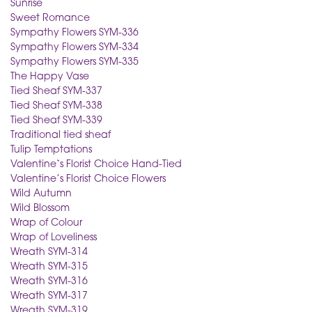
Sunrise
Sweet Romance
Sympathy Flowers SYM-336
Sympathy Flowers SYM-334
Sympathy Flowers SYM-335
The Happy Vase
Tied Sheaf SYM-337
Tied Sheaf SYM-338
Tied Sheaf SYM-339
Traditional tied sheaf
Tulip Temptations
Valentine`s Florist Choice Hand-Tied
Valentine’s Florist Choice Flowers
Wild Autumn
Wild Blossom
Wrap of Colour
Wrap of Loveliness
Wreath SYM-314
Wreath SYM-315
Wreath SYM-316
Wreath SYM-317
Wreath SYM-319