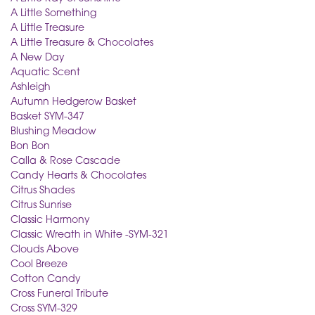
A Little Something
A Little Treasure
A Little Treasure & Chocolates
A New Day
Aquatic Scent
Ashleigh
Autumn Hedgerow Basket
Basket SYM-347
Blushing Meadow
Bon Bon
Calla & Rose Cascade
Candy Hearts & Chocolates
Citrus Shades
Citrus Sunrise
Classic Harmony
Classic Wreath in White -SYM-321
Clouds Above
Cool Breeze
Cotton Candy
Cross Funeral Tribute
Cross SYM-329