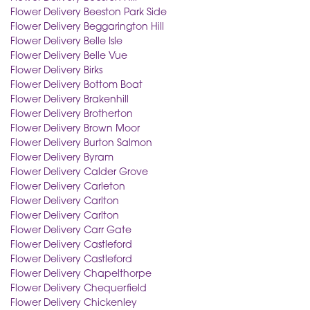
Flower Delivery Beeston Park Side
Flower Delivery Beggarington Hill
Flower Delivery Belle Isle
Flower Delivery Belle Vue
Flower Delivery Birks
Flower Delivery Bottom Boat
Flower Delivery Brakenhill
Flower Delivery Brotherton
Flower Delivery Brown Moor
Flower Delivery Burton Salmon
Flower Delivery Byram
Flower Delivery Calder Grove
Flower Delivery Carleton
Flower Delivery Carlton
Flower Delivery Carlton
Flower Delivery Carr Gate
Flower Delivery Castleford
Flower Delivery Castleford
Flower Delivery Chapelthorpe
Flower Delivery Chequerfield
Flower Delivery Chickenley