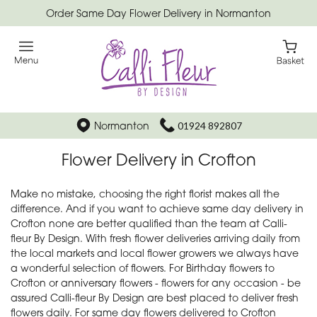
Order Same Day Flower Delivery in Normanton
Normanton
01924 892807
Flower Delivery in Crofton
Make no mistake, choosing the right florist makes all the
difference. And if you want to achieve same day delivery in
Crofton none are better qualified than the team at Calli-
fleur By Design. With fresh flower deliveries arriving daily from
the local markets and local flower growers we always have
a wonderful selection of flowers. For Birthday flowers to
Crofton or anniversary flowers - flowers for any occasion - be
assured Calli-fleur By Design are best placed to deliver fresh
flowers daily. For same day flowers delivered to Crofton