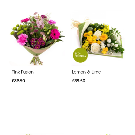
Pink Fusion
Lemon & Lime
£39.50
£39.50