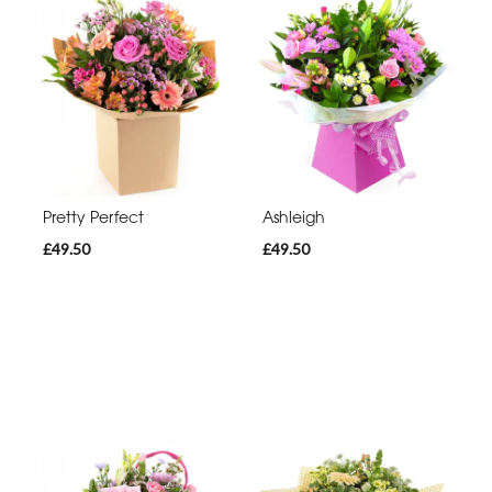
Pretty Perfect
Ashleigh
£49.50
£49.50