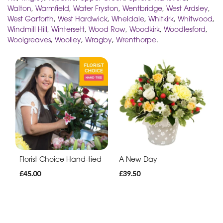
Walton
,
Warmfield
,
Water Fryston
,
Wentbridge
,
West Ardsley
,
West Garforth
,
West Hardwick
,
Wheldale
,
Whitkirk
,
Whitwood
,
Windmill Hill
,
Wintersett
,
Wood Row
,
Woodkirk
,
Woodlesford
,
Woolgreaves
,
Woolley
,
Wragby
,
Wrenthorpe
.
Florist Choice Hand-tied
A New Day
£45.00
£39.50