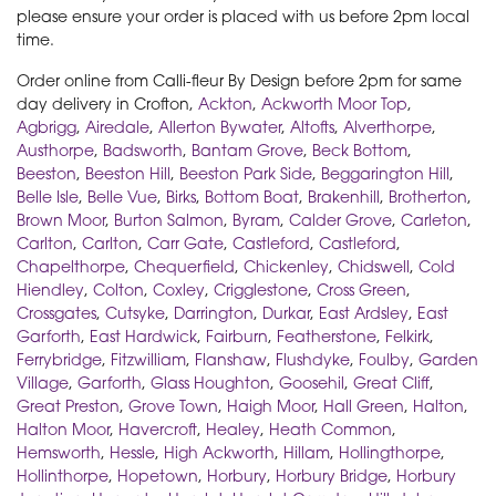
please ensure your order is placed with us before 2pm local
time.
Order online from Calli-fleur By Design before 2pm for same
day delivery in Crofton,
Ackton
,
Ackworth Moor Top
,
Agbrigg
,
Airedale
,
Allerton Bywater
,
Altofts
,
Alverthorpe
,
Austhorpe
,
Badsworth
,
Bantam Grove
,
Beck Bottom
,
Beeston
,
Beeston Hill
,
Beeston Park Side
,
Beggarington Hill
,
Belle Isle
,
Belle Vue
,
Birks
,
Bottom Boat
,
Brakenhill
,
Brotherton
,
Brown Moor
,
Burton Salmon
,
Byram
,
Calder Grove
,
Carleton
,
Carlton
,
Carlton
,
Carr Gate
,
Castleford
,
Castleford
,
Chapelthorpe
,
Chequerfield
,
Chickenley
,
Chidswell
,
Cold
Hiendley
,
Colton
,
Coxley
,
Crigglestone
,
Cross Green
,
Crossgates
,
Cutsyke
,
Darrington
,
Durkar
,
East Ardsley
,
East
Garforth
,
East Hardwick
,
Fairburn
,
Featherstone
,
Felkirk
,
Ferrybridge
,
Fitzwilliam
,
Flanshaw
,
Flushdyke
,
Foulby
,
Garden
Village
,
Garforth
,
Glass Houghton
,
Goosehil
,
Great Cliff
,
Great Preston
,
Grove Town
,
Haigh Moor
,
Hall Green
,
Halton
,
Halton Moor
,
Havercroft
,
Healey
,
Heath Common
,
Hemsworth
,
Hessle
,
High Ackworth
,
Hillam
,
Hollingthorpe
,
Hollinthorpe
,
Hopetown
,
Horbury
,
Horbury Bridge
,
Horbury