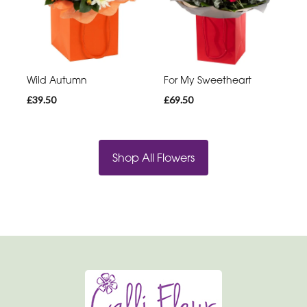
Wild Autumn
For My Sweetheart
£39.50
£69.50
Shop All Flowers