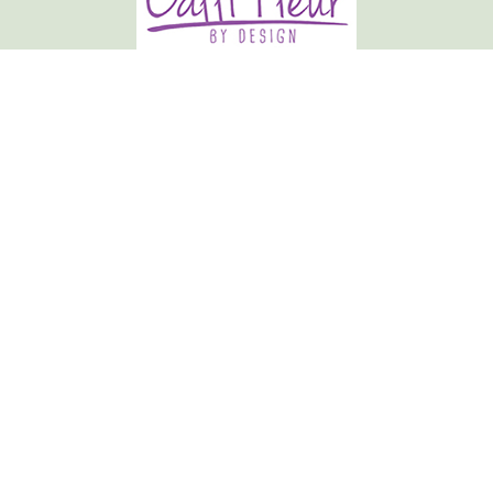
Calli-fleur By Design
19 Market Place
Normanton
WF6 2AU
01924 892807
hclayton.callifleur@gmail.com
Delivery Areas
Quicklinks