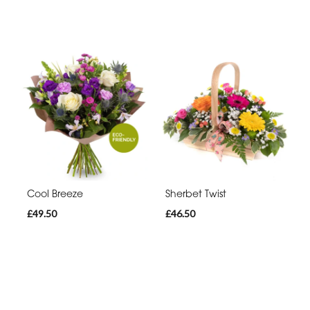
Cool Breeze
Sherbet Twist
£49.50
£46.50