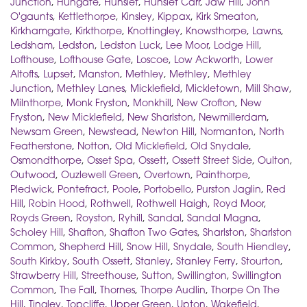
Junction
,
Hungate
,
Hunslet
,
Hunslet Carr
,
Jaw Hill
,
John
O'gaunts
,
Kettlethorpe
,
Kinsley
,
Kippax
,
Kirk Smeaton
,
Kirkhamgate
,
Kirkthorpe
,
Knottingley
,
Knowsthorpe
,
Lawns
,
Ledsham
,
Ledston
,
Ledston Luck
,
Lee Moor
,
Lodge Hill
,
Lofthouse
,
Lofthouse Gate
,
Loscoe
,
Low Ackworth
,
Lower
Altofts
,
Lupset
,
Manston
,
Methley
,
Methley
,
Methley
Junction
,
Methley Lanes
,
Micklefield
,
Mickletown
,
Mill Shaw
,
Milnthorpe
,
Monk Fryston
,
Monkhill
,
New Crofton
,
New
Fryston
,
New Micklefield
,
New Sharlston
,
Newmillerdam
,
Newsam Green
,
Newstead
,
Newton Hill
,
Normanton
,
North
Featherstone
,
Notton
,
Old Micklefield
,
Old Snydale
,
Osmondthorpe
,
Osset Spa
,
Ossett
,
Ossett Street Side
,
Oulton
,
Outwood
,
Ouzlewell Green
,
Overtown
,
Painthorpe
,
Pledwick
,
Pontefract
,
Poole
,
Portobello
,
Purston Jaglin
,
Red
Hill
,
Robin Hood
,
Rothwell
,
Rothwell Haigh
,
Royd Moor
,
Royds Green
,
Royston
,
Ryhill
,
Sandal
,
Sandal Magna
,
Scholey Hill
,
Shafton
,
Shafton Two Gates
,
Sharlston
,
Sharlston
Common
,
Shepherd Hill
,
Snow Hill
,
Snydale
,
South Hiendley
,
South Kirkby
,
South Ossett
,
Stanley
,
Stanley Ferry
,
Stourton
,
Strawberry Hill
,
Streethouse
,
Sutton
,
Swillington
,
Swillington
Common
,
The Fall
,
Thornes
,
Thorpe Audlin
,
Thorpe On The
Hill
,
Tingley
,
Topcliffe
,
Upper Green
,
Upton
,
Wakefield
,