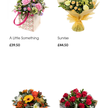
A Little Something
Sunrise
£39.50
£44.50