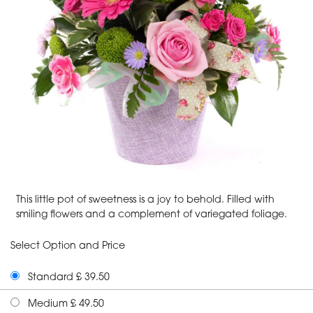
This little pot of sweetness is a joy to behold. Filled with
smiling flowers and a complement of variegated foliage.
Select Option and Price
Standard £ 39.50
Medium £ 49.50