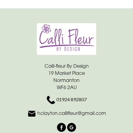
Calli-fleur By Design
19 Market Place
Normanton
WF6 2AU
01924 892807
hclayton.callifleur@gmail.com