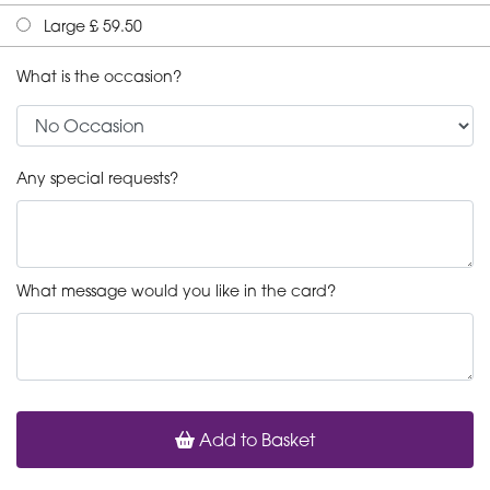
Large £ 59.50
What is the occasion?
Any special requests?
What message would you like in the card?
Add to Basket