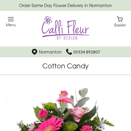
Order Same Day Flower Delivery in Normanton
Normanton
01924 892807
Cotton Candy