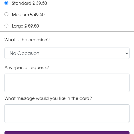
Standard £ 39.50
Medium £ 49.50
Large £ 59.50
What is the occasion?
Any special requests?
What message would you like in the card?