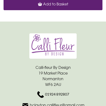
Add to Basket
Calli-fleur By Design
19 Market Place
Normanton
WF6 2AU
01924 892807
hclayton.callifleur@gmail.com