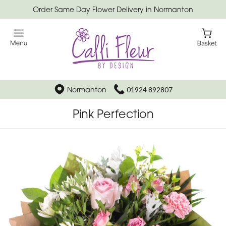
Order Same Day Flower Delivery in Normanton
Normanton
01924 892807
Pink Perfection