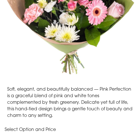
Soft, elegant, and beautifully balanced — Pink Perfection
is a graceful blend of pink and white tones
complemented by fresh greenery. Delicate yet full of life,
this hand-tied design brings a gentle touch of beauty and
charm to any setting.
Select Option and Price