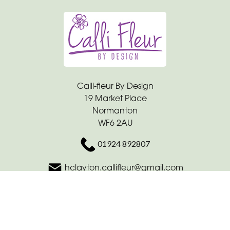
Calli-fleur By Design
19 Market Place
Normanton
WF6 2AU
01924 892807
hclayton.callifleur@gmail.com
Delivery Areas