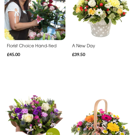
day
flowers
By
Occasion
Florist Choice Hand-tied
A New Day
£45.00
£39.50
Birthday
New
Baby
Anniversary
Funeral
Sympathy
Eco