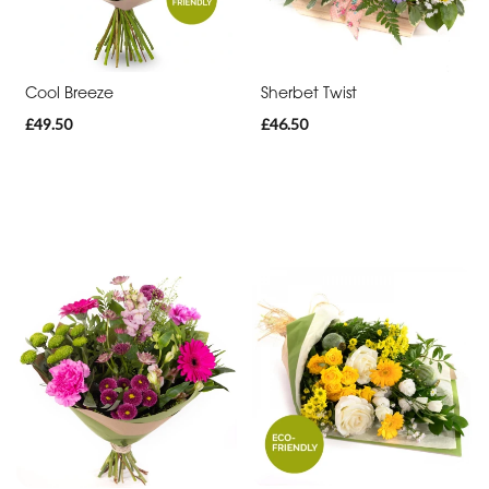
Range
Apology
Cool Breeze
Sherbet Twist
Funeral
£49.50
£46.50
-
Posies
and
Baskets
Funeral
-
Wreath
Funeral
-
Spray
Funeral