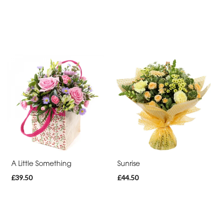
-
Heart
Funeral
-
Eco
Funeral
-
Specialist
Tributes
By
A Little Something
Sunrise
Sentiment
£39.50
£44.50
Congratulations
Thank