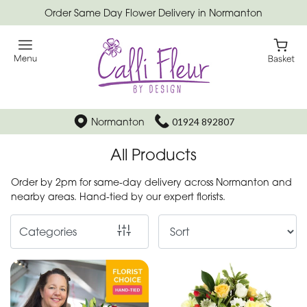
Order Same Day Flower Delivery in Normanton
Show
All
Special
Days
Normanton
01924 892807
Mother's
All Products
Day
Flowers
Order by 2pm for same-day delivery across Normanton and
nearby areas. Hand-tied by our expert florists.
Autumn
Categories
Father's
Day
Flowers
Valentines