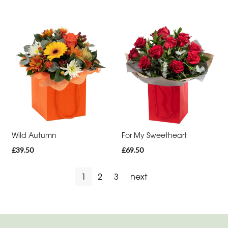
You
Get
Well
Soon
Romantic
Wild Autumn
For My Sweetheart
£39.50
£69.50
1
2
3
next