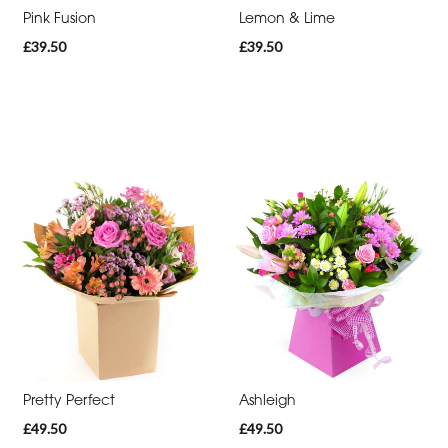
-
Pink Fusion
Lemon & Lime
Cross
£39.50
£39.50
Funeral
-
Sheaf
Funeral
-
Letters
Funeral
-
Pillows
and
Cushions
Pretty Perfect
Ashleigh
£49.50
£49.50
Funeral