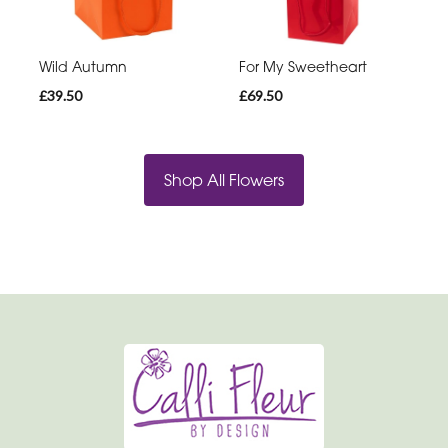
Wild Autumn
For My Sweetheart
£39.50
£69.50
Shop All Flowers