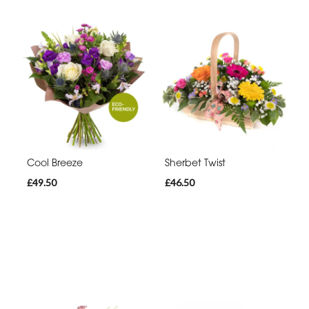
Cool Breeze
Sherbet Twist
£49.50
£46.50