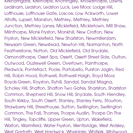
Kirkhamgate
,
Kirkthorpe
,
Knottingley
,
Knowsthorpe
,
Lawns
,
Ledsham
,
Ledston
,
Ledston Luck
,
Lee Moor
,
Lodge Hill
,
Lofthouse
,
Lofthouse Gate
,
Loscoe
,
Low Ackworth
,
Lower
Altofts
,
Lupset
,
Manston
,
Methley
,
Methley
,
Methley
Junction
,
Methley Lanes
,
Micklefield
,
Mickletown
,
Mill Shaw
,
Milnthorpe
,
Monk Fryston
,
Monkhill
,
New Crofton
,
New
Fryston
,
New Micklefield
,
New Sharlston
,
Newmillerdam
,
Newsam Green
,
Newstead
,
Newton Hill
,
Normanton
,
North
Featherstone
,
Notton
,
Old Micklefield
,
Old Snydale
,
Osmondthorpe
,
Osset Spa
,
Ossett
,
Ossett Street Side
,
Oulton
,
Outwood
,
Ouzlewell Green
,
Overtown
,
Painthorpe
,
Pledwick
,
Pontefract
,
Poole
,
Portobello
,
Purston Jaglin
,
Red
Hill
,
Robin Hood
,
Rothwell
,
Rothwell Haigh
,
Royd Moor
,
Royds Green
,
Royston
,
Ryhill
,
Sandal
,
Sandal Magna
,
Scholey Hill
,
Shafton
,
Shafton Two Gates
,
Sharlston
,
Sharlston
Common
,
Shepherd Hill
,
Snow Hill
,
Snydale
,
South Hiendley
,
South Kirkby
,
South Ossett
,
Stanley
,
Stanley Ferry
,
Stourton
,
Strawberry Hill
,
Streethouse
,
Sutton
,
Swillington
,
Swillington
Common
,
The Fall
,
Thornes
,
Thorpe Audlin
,
Thorpe On The
Hill
,
Tingley
,
Topcliffe
,
Upper Green
,
Upton
,
Wakefield
,
Walton
,
Warmfield
,
Water Fryston
,
Wentbridge
,
West Ardsley
,
West Garforth
,
West Hardwick
,
Wheldale
,
Whitkirk
,
Whitwood
,