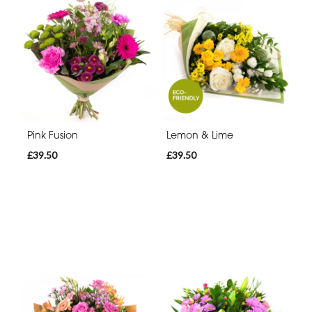
Pink Fusion
Lemon & Lime
£39.50
£39.50