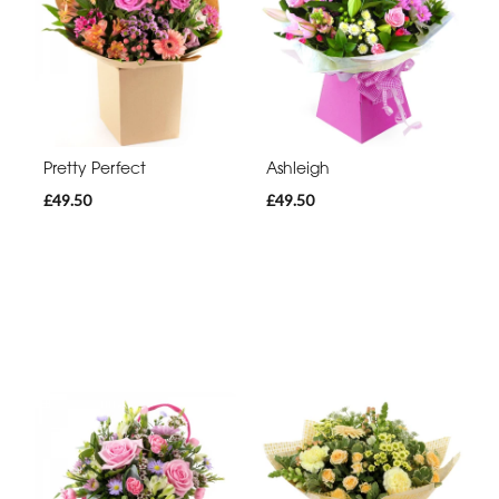
Pretty Perfect
Ashleigh
£49.50
£49.50