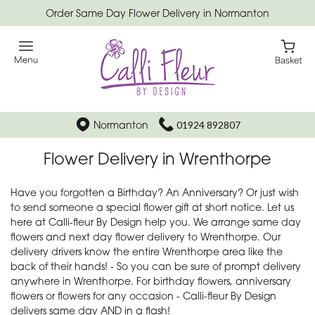
Order Same Day Flower Delivery in Normanton
Normanton
01924 892807
Flower Delivery in Wrenthorpe
Have you forgotten a Birthday? An Anniversary? Or just wish
to send someone a special flower gift at short notice. Let us
here at Calli-fleur By Design help you. We arrange same day
flowers and next day flower delivery to Wrenthorpe. Our
delivery drivers know the entire Wrenthorpe area like the
back of their hands! - So you can be sure of prompt delivery
anywhere in Wrenthorpe. For birthday flowers, anniversary
flowers or flowers for any occasion - Calli-fleur By Design
delivers same day AND in a flash!