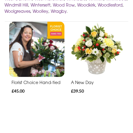
Windmill Hill
,
Wintersett
,
Wood Row
,
Woodkirk
,
Woodlesford
,
Woolgreaves
,
Woolley
,
Wragby
.
Florist Choice Hand-tied
A New Day
£45.00
£39.50