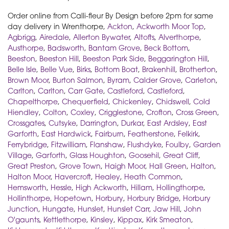
Order online from Calli-fleur By Design before 2pm for same
day delivery in Wrenthorpe,
Ackton
,
Ackworth Moor Top
,
Agbrigg
,
Airedale
,
Allerton Bywater
,
Altofts
,
Alverthorpe
,
Austhorpe
,
Badsworth
,
Bantam Grove
,
Beck Bottom
,
Beeston
,
Beeston Hill
,
Beeston Park Side
,
Beggarington Hill
,
Belle Isle
,
Belle Vue
,
Birks
,
Bottom Boat
,
Brakenhill
,
Brotherton
,
Brown Moor
,
Burton Salmon
,
Byram
,
Calder Grove
,
Carleton
,
Carlton
,
Carlton
,
Carr Gate
,
Castleford
,
Castleford
,
Chapelthorpe
,
Chequerfield
,
Chickenley
,
Chidswell
,
Cold
Hiendley
,
Colton
,
Coxley
,
Crigglestone
,
Crofton
,
Cross Green
,
Crossgates
,
Cutsyke
,
Darrington
,
Durkar
,
East Ardsley
,
East
Garforth
,
East Hardwick
,
Fairburn
,
Featherstone
,
Felkirk
,
Ferrybridge
,
Fitzwilliam
,
Flanshaw
,
Flushdyke
,
Foulby
,
Garden
Village
,
Garforth
,
Glass Houghton
,
Goosehil
,
Great Cliff
,
Great Preston
,
Grove Town
,
Haigh Moor
,
Hall Green
,
Halton
,
Halton Moor
,
Havercroft
,
Healey
,
Heath Common
,
Hemsworth
,
Hessle
,
High Ackworth
,
Hillam
,
Hollingthorpe
,
Hollinthorpe
,
Hopetown
,
Horbury
,
Horbury Bridge
,
Horbury
Junction
,
Hungate
,
Hunslet
,
Hunslet Carr
,
Jaw Hill
,
John
O'gaunts
,
Kettlethorpe
,
Kinsley
,
Kippax
,
Kirk Smeaton
,