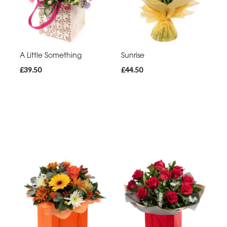
A Little Something
Sunrise
£39.50
£44.50