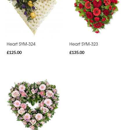
day
flowers
By
Occasion
Heart SYM-324
Heart SYM-323
£125.00
£135.00
Birthday
New
Baby
Anniversary
Funeral
Sympathy
Eco