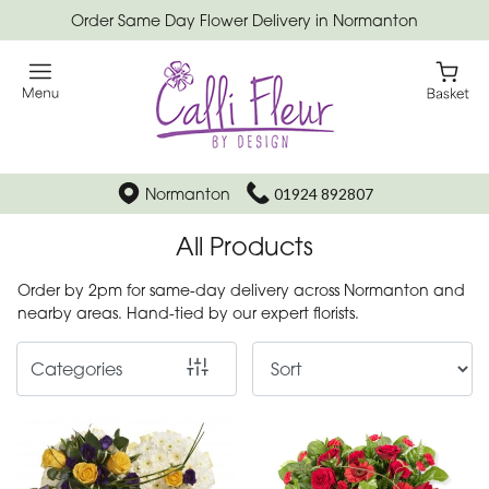
Order Same Day Flower Delivery in Normanton
Show
All
Special
Days
Normanton
01924 892807
Mother's
All Products
Day
Flowers
Order by 2pm for same-day delivery across Normanton and
nearby areas. Hand-tied by our expert florists.
Autumn
Categories
Father's
Day
Flowers
Valentines