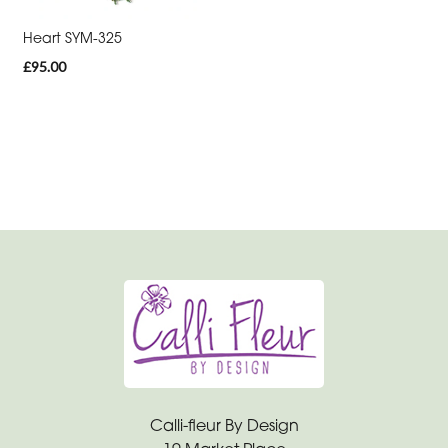
Range
Heart SYM-325
Apology
£95.00
Funeral
-
Posies
and
Baskets
Funeral
-
Wreath
Funeral
-
Spray
Calli-fleur By Design
Funeral