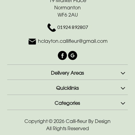
19 Market Place
-
Normanton
Cross
WF6 2AU
Funeral
01924 892807
-
hclayton.callifleur@gmail.com
Sheaf
Funeral
-
Letters
Delivery Areas
Funeral
Quicklinks
-
Pillows
Categories
and
Cushions
Copyright © 2026 Calli-fleur By Design
All Rights Reserved
Funeral