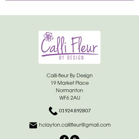
Calli-fleur By Design
19 Market Place
Normanton
WF6 2AU
01924 892807
hclayton.callifleur@gmail.com