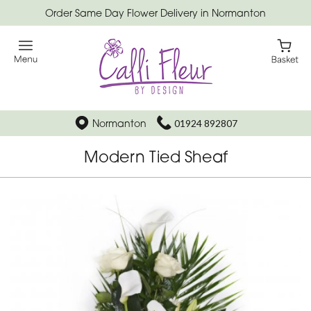
Order Same Day Flower Delivery in Normanton
Normanton
01924 892807
Modern Tied Sheaf