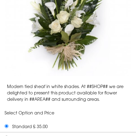
Modern tied sheaf in white shades. At ##SHOP## we are
delighted to present this product available for flower
delivery in ##AREA## and surrounding areas.
Select Option and Price
Standard £ 35.00