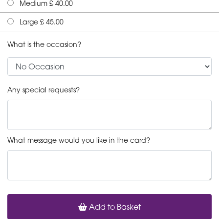
Medium £ 40.00
Large £ 45.00
What is the occasion?
Any special requests?
What message would you like in the card?
Add to Basket