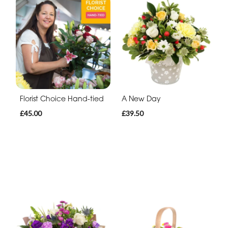
Florist Choice Hand-tied
A New Day
£45.00
£39.50