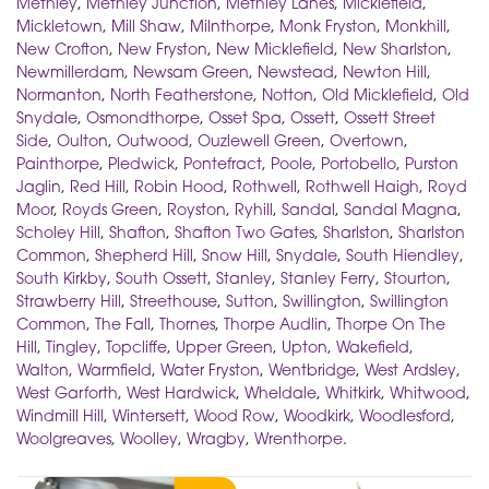
Methley
,
Methley Junction
,
Methley Lanes
,
Micklefield
,
Mickletown
,
Mill Shaw
,
Milnthorpe
,
Monk Fryston
,
Monkhill
,
New Crofton
,
New Fryston
,
New Micklefield
,
New Sharlston
,
Newmillerdam
,
Newsam Green
,
Newstead
,
Newton Hill
,
Normanton
,
North Featherstone
,
Notton
,
Old Micklefield
,
Old
Snydale
,
Osmondthorpe
,
Osset Spa
,
Ossett
,
Ossett Street
Side
,
Oulton
,
Outwood
,
Ouzlewell Green
,
Overtown
,
Painthorpe
,
Pledwick
,
Pontefract
,
Poole
,
Portobello
,
Purston
Jaglin
,
Red Hill
,
Robin Hood
,
Rothwell
,
Rothwell Haigh
,
Royd
Moor
,
Royds Green
,
Royston
,
Ryhill
,
Sandal
,
Sandal Magna
,
Scholey Hill
,
Shafton
,
Shafton Two Gates
,
Sharlston
,
Sharlston
Common
,
Shepherd Hill
,
Snow Hill
,
Snydale
,
South Hiendley
,
South Kirkby
,
South Ossett
,
Stanley
,
Stanley Ferry
,
Stourton
,
Strawberry Hill
,
Streethouse
,
Sutton
,
Swillington
,
Swillington
Common
,
The Fall
,
Thornes
,
Thorpe Audlin
,
Thorpe On The
Hill
,
Tingley
,
Topcliffe
,
Upper Green
,
Upton
,
Wakefield
,
Walton
,
Warmfield
,
Water Fryston
,
Wentbridge
,
West Ardsley
,
West Garforth
,
West Hardwick
,
Wheldale
,
Whitkirk
,
Whitwood
,
Windmill Hill
,
Wintersett
,
Wood Row
,
Woodkirk
,
Woodlesford
,
Woolgreaves
,
Woolley
,
Wragby
,
Wrenthorpe
.