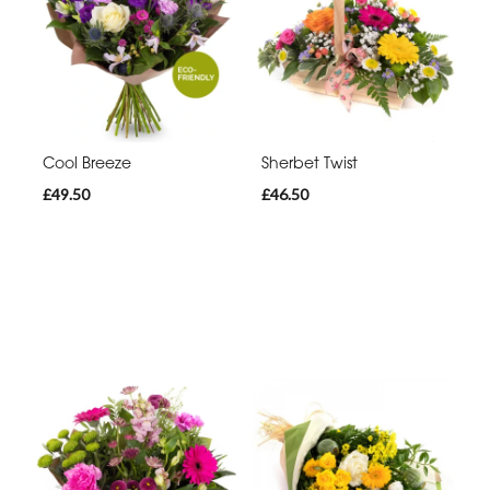
Cool Breeze
Sherbet Twist
£49.50
£46.50