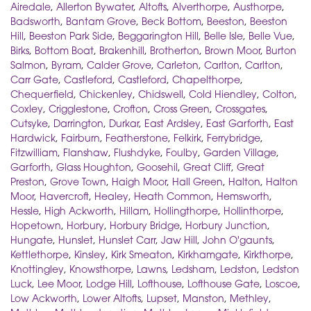
Airedale
,
Allerton Bywater
,
Altofts
,
Alverthorpe
,
Austhorpe
,
Badsworth
,
Bantam Grove
,
Beck Bottom
,
Beeston
,
Beeston
Hill
,
Beeston Park Side
,
Beggarington Hill
,
Belle Isle
,
Belle Vue
,
Birks
,
Bottom Boat
,
Brakenhill
,
Brotherton
,
Brown Moor
,
Burton
Salmon
,
Byram
,
Calder Grove
,
Carleton
,
Carlton
,
Carlton
,
Carr Gate
,
Castleford
,
Castleford
,
Chapelthorpe
,
Chequerfield
,
Chickenley
,
Chidswell
,
Cold Hiendley
,
Colton
,
Coxley
,
Crigglestone
,
Crofton
,
Cross Green
,
Crossgates
,
Cutsyke
,
Darrington
,
Durkar
,
East Ardsley
,
East Garforth
,
East
Hardwick
,
Fairburn
,
Featherstone
,
Felkirk
,
Ferrybridge
,
Fitzwilliam
,
Flanshaw
,
Flushdyke
,
Foulby
,
Garden Village
,
Garforth
,
Glass Houghton
,
Goosehil
,
Great Cliff
,
Great
Preston
,
Grove Town
,
Haigh Moor
,
Hall Green
,
Halton
,
Halton
Moor
,
Havercroft
,
Healey
,
Heath Common
,
Hemsworth
,
Hessle
,
High Ackworth
,
Hillam
,
Hollingthorpe
,
Hollinthorpe
,
Hopetown
,
Horbury
,
Horbury Bridge
,
Horbury Junction
,
Hungate
,
Hunslet
,
Hunslet Carr
,
Jaw Hill
,
John O'gaunts
,
Kettlethorpe
,
Kinsley
,
Kirk Smeaton
,
Kirkhamgate
,
Kirkthorpe
,
Knottingley
,
Knowsthorpe
,
Lawns
,
Ledsham
,
Ledston
,
Ledston
Luck
,
Lee Moor
,
Lodge Hill
,
Lofthouse
,
Lofthouse Gate
,
Loscoe
,
Low Ackworth
,
Lower Altofts
,
Lupset
,
Manston
,
Methley
,