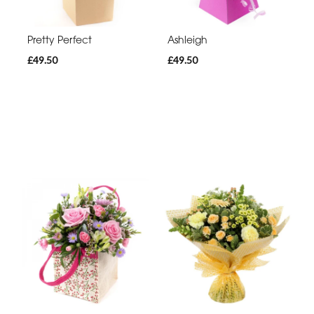
Pretty Perfect
Ashleigh
£49.50
£49.50