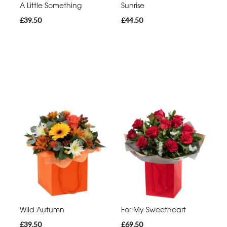
A Little Something
Sunrise
£39.50
£44.50
Wild Autumn
For My Sweetheart
£39.50
£69.50