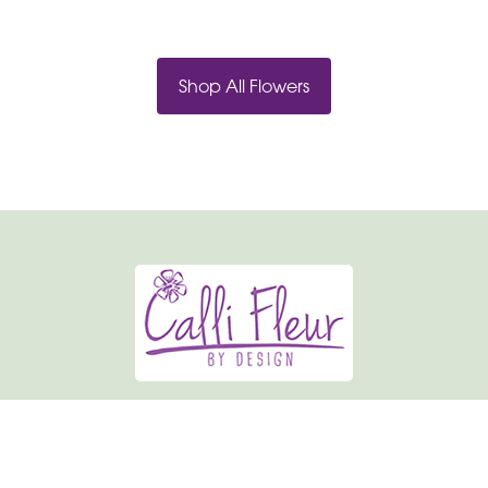
Shop All Flowers
Calli-fleur By Design
19 Market Place
Normanton