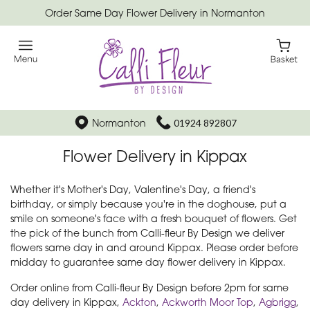
Order Same Day Flower Delivery in Normanton
Normanton
01924 892807
Flower Delivery in Kippax
Whether it's Mother's Day, Valentine's Day, a friend's
birthday, or simply because you're in the doghouse, put a
smile on someone's face with a fresh bouquet of flowers. Get
the pick of the bunch from Calli-fleur By Design we deliver
flowers same day in and around Kippax. Please order before
midday to guarantee same day flower delivery in Kippax.
Order online from Calli-fleur By Design before 2pm for same
day delivery in Kippax,
Ackton
,
Ackworth Moor Top
,
Agbrigg
,