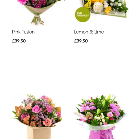
Pink Fusion
Lemon & Lime
£39.50
£39.50