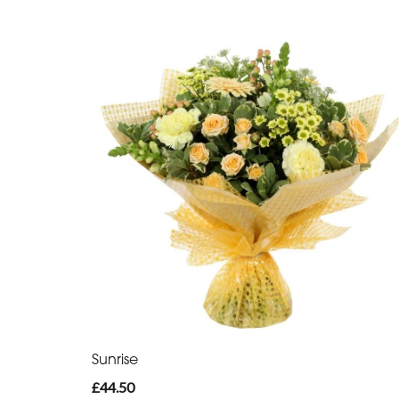
Sunrise
£44.50