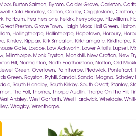
Moor
,
Burton Salmon
,
Byram
,
Calder Grove
,
Carleton
,
Carlt
well
,
Cold Hiendley
,
Colton
,
Coxley
,
Crigglestone
,
Crofton
,
ck
,
Fairburn
,
Featherstone
,
Felkirk
,
Ferrybridge
,
Fitzwilliam
,
Fl
,
Great Preston
,
Grove Town
,
Haigh Moor
,
Hall Green
,
Halton
illam
,
Hollingthorpe
,
Hollinthorpe
,
Hopetown
,
Horbury
,
Horbu
pe
,
Kinsley
,
Kippax
,
Kirk Smeaton
,
Kirkhamgate
,
Kirkthorpe
,
K
thouse Gate
,
Loscoe
,
Low Ackworth
,
Lower Altofts
,
Lupset
,
M
aw
,
Milnthorpe
,
Monk Fryston
,
Monkhill
,
New Crofton
,
New Fr
ton Hill
,
Normanton
,
North Featherstone
,
Notton
,
Old Mickl
lewell Green
,
Overtown
,
Painthorpe
,
Pledwick
,
Pontefract
,
ds Green
,
Royston
,
Ryhill
,
Sandal
,
Sandal Magna
,
Scholey H
dale
,
South Hiendley
,
South Kirkby
,
South Ossett
,
Stanley
,
St
ommon
,
The Fall
,
Thornes
,
Thorpe Audlin
,
Thorpe On The Hill
,
Ti
West Ardsley
,
West Garforth
,
West Hardwick
,
Wheldale
,
Whitk
lley
,
Wragby
,
Wrenthorpe
.