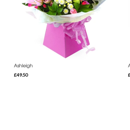
Ashleigh
£49.50