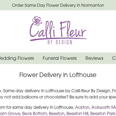
Order Same Day Flower Delivery in Normanton
edding Flowers
Funeral Flowers
Reviews
C
Flower Delivery in Lofthouse
n. Same day delivery in Lofthouse by Calli-fleur By Design. Fr
Why not add balloons or chocolates? Be sure to add your s
2pm for same day delivery in Lofthouse,
Ackton
,
Ackworth M
tam Grove
,
Beck Bottom
,
Beeston
,
Beeston Hill
,
Beeston Park