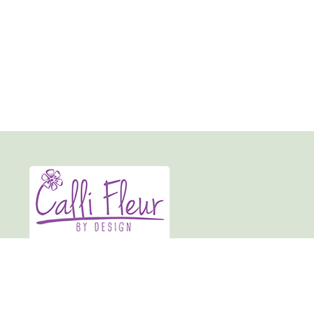
Calli-fleur By Design
19 Market Place
Normanton