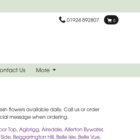
01924 892807
0
ontact Us
More
esh flowers available daily. Call us or order
pecial message when ordering.
oor Top
,
Agbrigg
,
Airedale
,
Allerton Bywater
,
 Side
,
Beggarington Hill
,
Belle Isle
,
Belle Vue
,