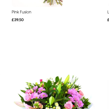
Pink Fusion
£39.50