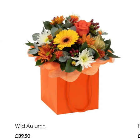
Wild Autumn
£39.50