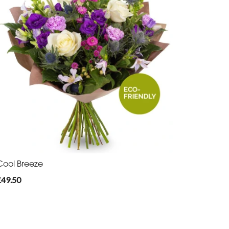
Cool Breeze
£49.50