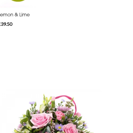
Lemon & Lime
£39.50