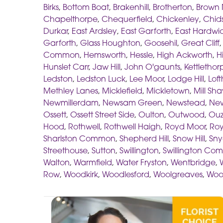
Birks
,
Bottom Boat
,
Brakenhill
,
Brotherton
,
Brown 
Chapelthorpe
,
Chequerfield
,
Chickenley
,
Chids
Durkar
,
East Ardsley
,
East Garforth
,
East Hardwi
Garforth
,
Glass Houghton
,
Goosehil
,
Great Cliff
Common
,
Hemsworth
,
Hessle
,
High Ackworth
,
H
Hunslet Carr
,
Jaw Hill
,
John O'gaunts
,
Kettlethor
Ledston
,
Ledston Luck
,
Lee Moor
,
Lodge Hill
,
Lof
Methley Lanes
,
Micklefield
,
Mickletown
,
Mill Sh
Newmillerdam
,
Newsam Green
,
Newstead
,
New
Ossett
,
Ossett Street Side
,
Oulton
,
Outwood
,
Ouz
Hood
,
Rothwell
,
Rothwell Haigh
,
Royd Moor
,
Roy
Sharlston Common
,
Shepherd Hill
,
Snow Hill
,
Sny
Streethouse
,
Sutton
,
Swillington
,
Swillington C
Walton
,
Warmfield
,
Water Fryston
,
Wentbridge
,
Row
,
Woodkirk
,
Woodlesford
,
Woolgreaves
,
Woo