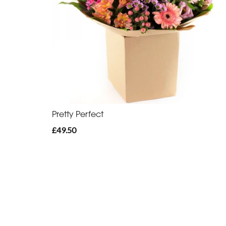
Pretty Perfect
£49.50