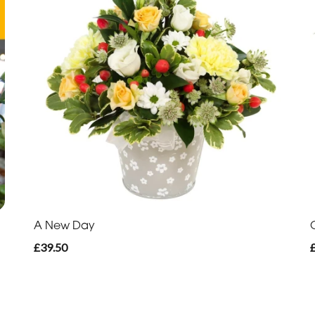
A New Day
£39.50