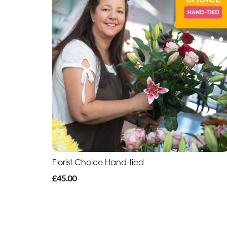
Florist Choice Hand-tied
£45.00