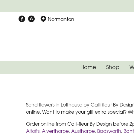
Normanton
Home
Shop
W
Send flowers in Lofthouse by Calli-fleur By Desig
online. Want to make your gift extra special? 
Order online from Calli-fleur By Design before 
Altofts
,
Alverthorpe
,
Austhorpe
,
Badsworth
,
Ban