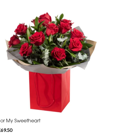
For My Sweetheart
£69.50