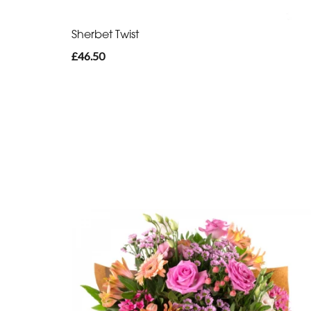
Sherbet Twist
£46.50