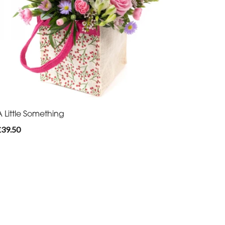
A Little Something
£39.50