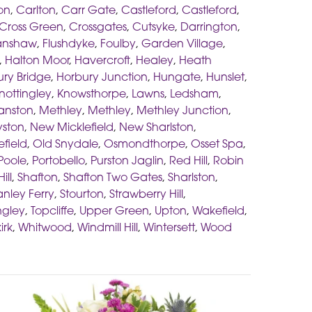
on
,
Carlton
,
Carr Gate
,
Castleford
,
Castleford
,
Cross Green
,
Crossgates
,
Cutsyke
,
Darrington
,
anshaw
,
Flushdyke
,
Foulby
,
Garden Village
,
,
Halton Moor
,
Havercroft
,
Healey
,
Heath
ry Bridge
,
Horbury Junction
,
Hungate
,
Hunslet
,
nottingley
,
Knowsthorpe
,
Lawns
,
Ledsham
,
anston
,
Methley
,
Methley
,
Methley Junction
,
yston
,
New Micklefield
,
New Sharlston
,
efield
,
Old Snydale
,
Osmondthorpe
,
Osset Spa
,
Poole
,
Portobello
,
Purston Jaglin
,
Red Hill
,
Robin
ill
,
Shafton
,
Shafton Two Gates
,
Sharlston
,
anley Ferry
,
Stourton
,
Strawberry Hill
,
ngley
,
Topcliffe
,
Upper Green
,
Upton
,
Wakefield
,
irk
,
Whitwood
,
Windmill Hill
,
Wintersett
,
Wood