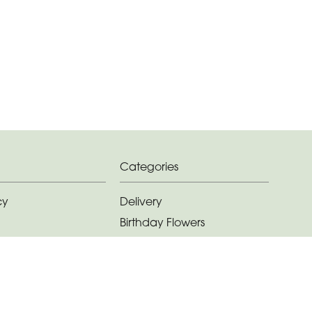
Categories
cy
Delivery
Birthday Flowers
ditions
Anniversary Flowers
New Baby Flowers
Romance Flowers
Congratulations Flowers