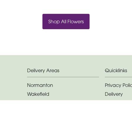
Shop All Flowers
Delivery Areas
Quicklinks
Normanton
Privacy Poli
Wakefield
Delivery
Castleford
Terms & Con
Featherstone
Sitemap
Methley