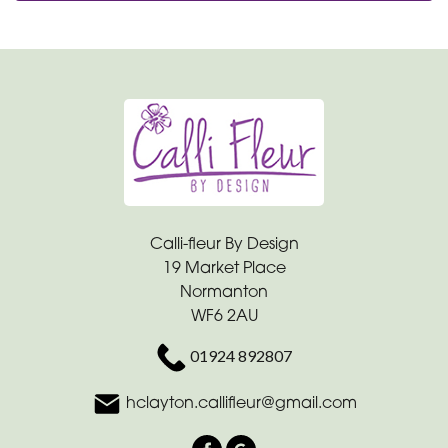
Calli-fleur By Design
19 Market Place
Normanton
WF6 2AU
01924 892807
hclayton.callifleur@gmail.com