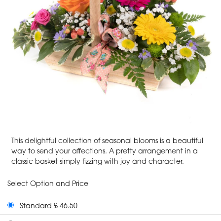
This delightful collection of seasonal blooms is a beautiful
way to send your affections. A pretty arrangement in a
classic basket simply fizzing with joy and character.
Select Option and Price
Standard £ 46.50