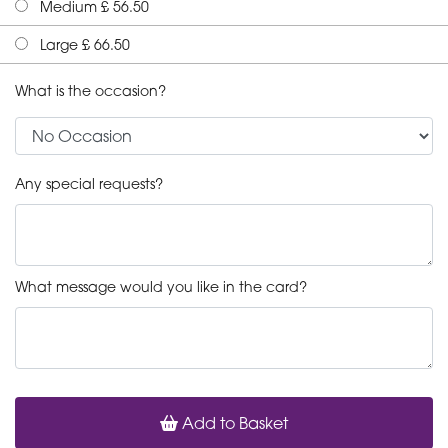
Medium £ 56.50
Large £ 66.50
What is the occasion?
Any special requests?
What message would you like in the card?
Add to Basket