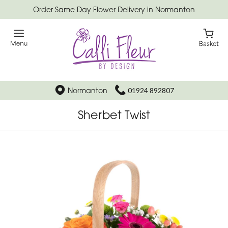
Order Same Day Flower Delivery in Normanton
Normanton
01924 892807
Sherbet Twist