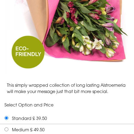
This simply wrapped collection of long lasting Alstroemeria
will make your message just that bit more special.
Select Option and Price
Standard £ 39.50
Medium £ 49.50