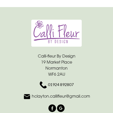
Calli-fleur By Design
19 Market Place
Normanton
WF6 2AU
01924 892807
hclayton.callifleur@gmail.com