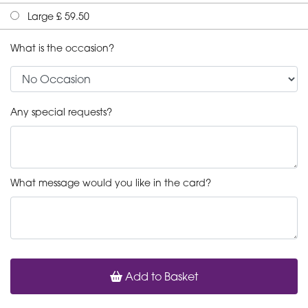
Large £ 59.50
What is the occasion?
Any special requests?
What message would you like in the card?
Add to Basket