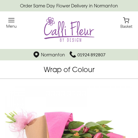
Order Same Day Flower Delivery in Normanton
Normanton
01924 892807
Wrap of Colour