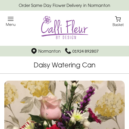
Order Same Day Flower Delivery in Normanton
Normanton
01924 892807
Daisy Watering Can