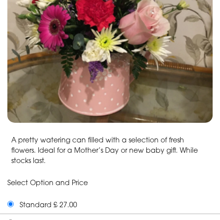
A pretty watering can filled with a selection of fresh
flowers. Ideal for a Mother’s Day or new baby gift. While
stocks last.
Select Option and Price
Standard £ 27.00