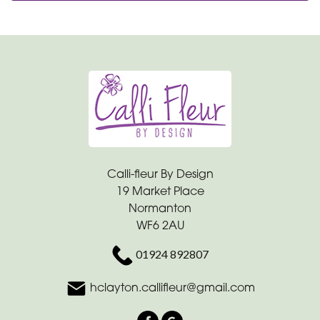
Calli-fleur By Design
19 Market Place
Normanton
WF6 2AU
01924 892807
hclayton.callifleur@gmail.com