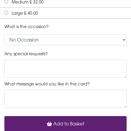
Medium £ 32.00
Large £ 40.00
What is the occasion?
Any special requests?
What message would you like in the card?
Add to Basket