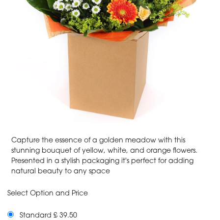
Capture the essence of a golden meadow with this
stunning bouquet of yellow, white, and orange flowers.
Presented in a stylish packaging it's perfect for adding
natural beauty to any space
Select Option and Price
Standard £ 39.50