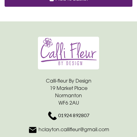
Calli-fleur By Design
19 Market Place
Normanton
WF6 2AU
01924 892807
hclayton.callifleur@gmail.com