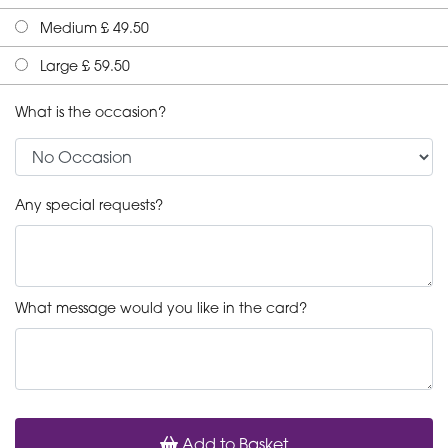
Medium £ 49.50
Large £ 59.50
What is the occasion?
Any special requests?
What message would you like in the card?
Add to Basket