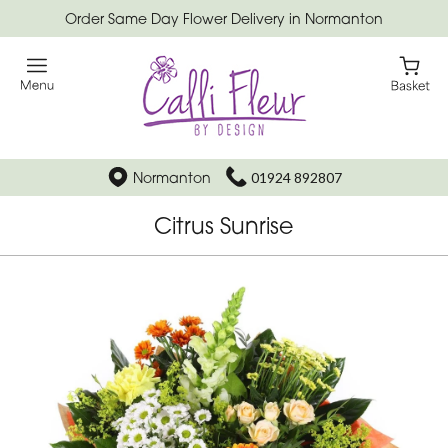
Order Same Day Flower Delivery in Normanton
Normanton
01924 892807
Citrus Sunrise