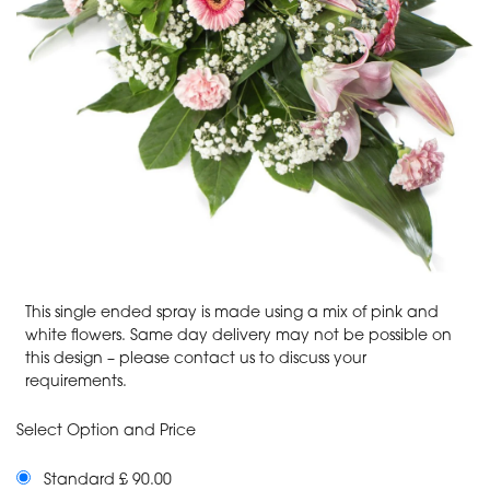
This single ended spray is made using a mix of pink and
white flowers. Same day delivery may not be possible on
this design – please contact us to discuss your
requirements.
Select Option and Price
Standard £ 90.00