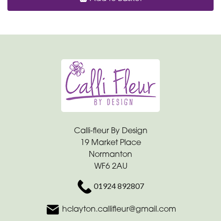
Calli-fleur By Design
19 Market Place
Normanton
WF6 2AU
01924 892807
hclayton.callifleur@gmail.com