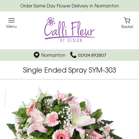
Order Same Day Flower Delivery in Normanton
Normanton
01924 892807
Single Ended Spray SYM-303