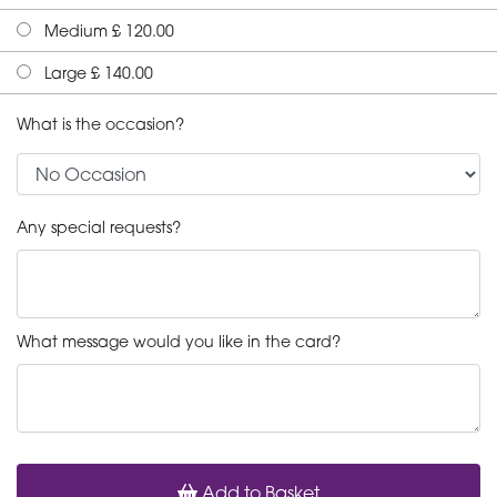
Medium £ 120.00
Large £ 140.00
What is the occasion?
Any special requests?
What message would you like in the card?
Add to Basket