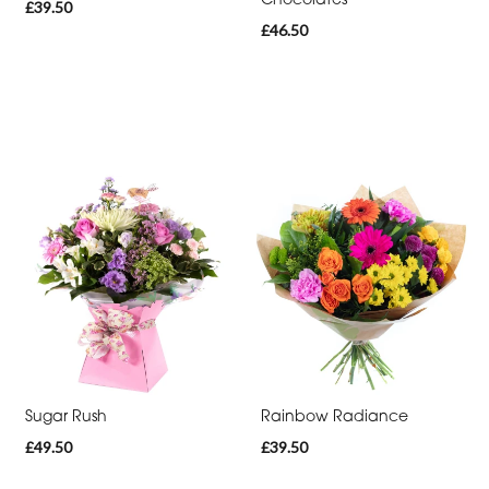
£39.50
-
£46.50
Heart
Funeral
-
Eco
Funeral
-
Specialist
Tributes
By
Sentiment
Sugar Rush
Rainbow Radiance
Congratulations
£49.50
£39.50
Thank