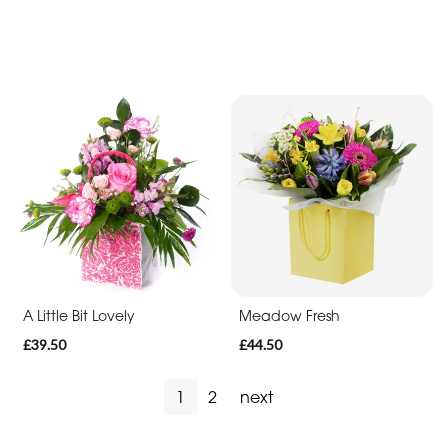
You
Get
Well
Soon
Romantic
A Little Bit Lovely
Meadow Fresh
£39.50
£44.50
1
2
next