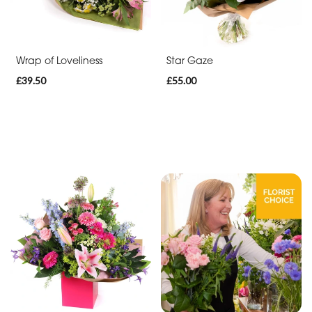
Range
Apology
Wrap of Loveliness
Star Gaze
Funeral
£39.50
£55.00
-
Posies
and
Baskets
Funeral
-
Wreath
Funeral
-
Spray
Funeral