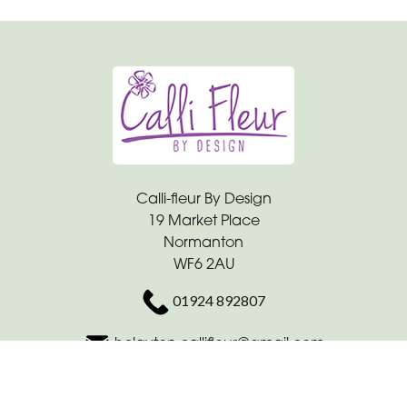
Calli-fleur By Design
19 Market Place
Normanton
WF6 2AU
01924 892807
hclayton.callifleur@gmail.com