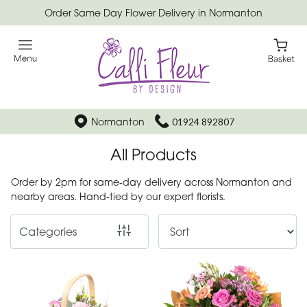
Order Same Day Flower Delivery in Normanton
Show
All
Special
Days
Normanton
01924 892807
Mother's
All Products
Day
Flowers
Order by 2pm for same-day delivery across Normanton and
nearby areas. Hand-tied by our expert florists.
Autumn
Categories
Father's
Day
Flowers
Valentines