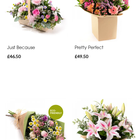
day
flowers
By
Occasion
Just Because
Pretty Perfect
£46.50
£49.50
Birthday
New
Baby
Anniversary
Funeral
Sympathy
Eco