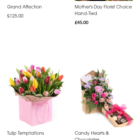
-
Grand Affection
Mother's Day Florist Choice
Hand-Tied
Cross
£125.00
£45.00
Funeral
-
Sheaf
Funeral
-
Letters
Funeral
-
Pillows
and
Cushions
Tulip Temptations
Candy Hearts &
Funeral
Chocolates