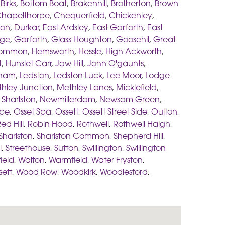
,
Birks
,
Bottom Boat
,
Brakenhill
,
Brotherton
,
Brown
hapelthorpe
,
Chequerfield
,
Chickenley
,
ton
,
Durkar
,
East Ardsley
,
East Garforth
,
East
age
,
Garforth
,
Glass Houghton
,
Goosehil
,
Great
Common
,
Hemsworth
,
Hessle
,
High Ackworth
,
t
,
Hunslet Carr
,
Jaw Hill
,
John O'gaunts
,
sham
,
Ledston
,
Ledston Luck
,
Lee Moor
,
Lodge
hley Junction
,
Methley Lanes
,
Micklefield
,
Sharlston
,
Newmillerdam
,
Newsam Green
,
pe
,
Osset Spa
,
Ossett
,
Ossett Street Side
,
Oulton
,
ed Hill
,
Robin Hood
,
Rothwell
,
Rothwell Haigh
,
Sharlston
,
Sharlston Common
,
Shepherd Hill
,
l
,
Streethouse
,
Sutton
,
Swillington
,
Swillington
ield
,
Walton
,
Warmfield
,
Water Fryston
,
sett
,
Wood Row
,
Woodkirk
,
Woodlesford
,