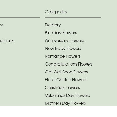
Categories
cy
Delivery
Birthday Flowers
ditions
Anniversary Flowers
New Baby Flowers
Romance Flowers
Congratulations Flowers
Get Well Soon Flowers
Florist Choice Flowers
Christmas Flowers
Valentines Day Flowers
Mothers Day Flowers
Funeral Flowers