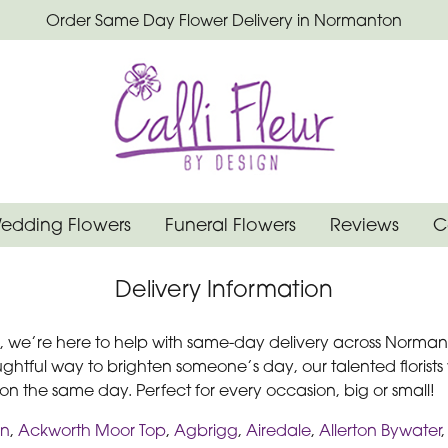
Order Same Day Flower Delivery in Normanton
edding Flowers
Funeral Flowers
Reviews
C
Delivery Information
gn, we’re here to help with same-day delivery across Norma
ughtful way to brighten someone’s day, our talented florists
l on the same day. Perfect for every occasion, big or small!
on
,
Ackworth Moor Top
,
Agbrigg
,
Airedale
,
Allerton Bywater