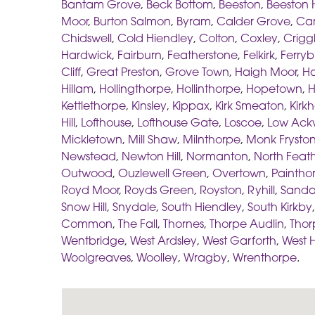
Bantam Grove
,
Beck Bottom
,
Beeston
,
Beeston H
Moor
,
Burton Salmon
,
Byram
,
Calder Grove
,
Car
Chidswell
,
Cold Hiendley
,
Colton
,
Coxley
,
Crigg
Hardwick
,
Fairburn
,
Featherstone
,
Felkirk
,
Ferryb
Cliff
,
Great Preston
,
Grove Town
,
Haigh Moor
,
Ha
Hillam
,
Hollingthorpe
,
Hollinthorpe
,
Hopetown
,
H
Kettlethorpe
,
Kinsley
,
Kippax
,
Kirk Smeaton
,
Kirk
Hill
,
Lofthouse
,
Lofthouse Gate
,
Loscoe
,
Low Ack
Mickletown
,
Mill Shaw
,
Milnthorpe
,
Monk Frysto
Newstead
,
Newton Hill
,
Normanton
,
North Feat
Outwood
,
Ouzlewell Green
,
Overtown
,
Paintho
Royd Moor
,
Royds Green
,
Royston
,
Ryhill
,
Sanda
Snow Hill
,
Snydale
,
South Hiendley
,
South Kirkby
Common
,
The Fall
,
Thornes
,
Thorpe Audlin
,
Thor
Wentbridge
,
West Ardsley
,
West Garforth
,
West 
Woolgreaves
,
Woolley
,
Wragby
,
Wrenthorpe
.