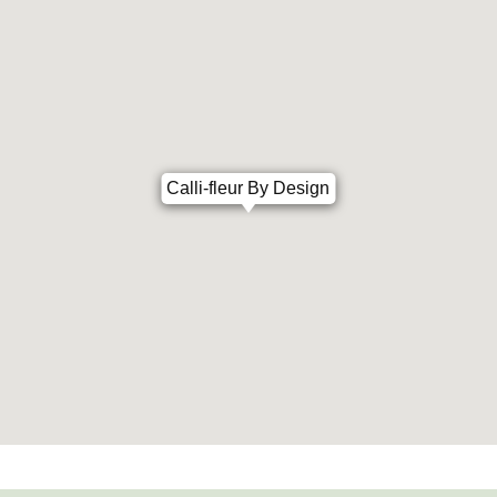
Calli-fleur By Design