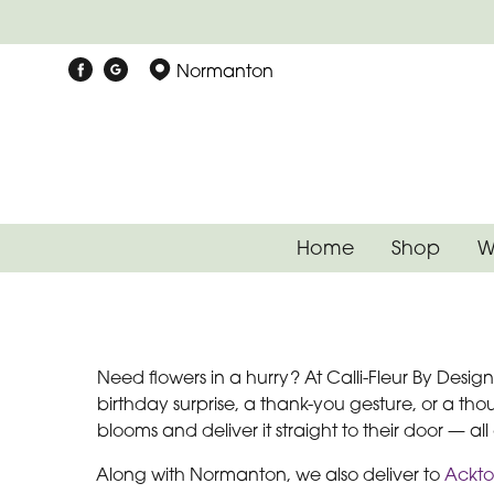
Normanton
Home
Shop
W
Need flowers in a hurry? At Calli-Fleur By Desi
birthday surprise, a thank-you gesture, or a tho
blooms and deliver it straight to their door — al
Along with Normanton, we also deliver to
Ackt