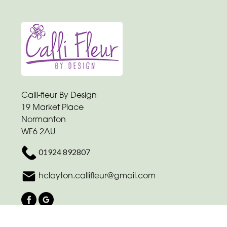
Calli-fleur By Design
19 Market Place
Normanton
WF6 2AU
01924 892807
hclayton.callifleur@gmail.com