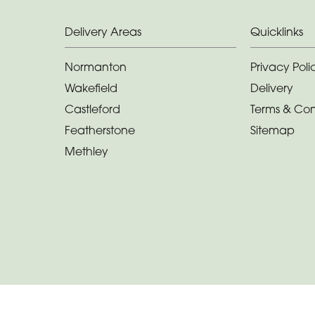
Delivery Areas
Quicklinks
Normanton
Privacy Poli
Wakefield
Delivery
Castleford
Terms & Con
Featherstone
Sitemap
Methley