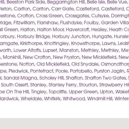
ill
,
Beeston Park Side
,
Beggarington Hill
,
Belle Isle
,
Belle Vue
leton
,
Carlton
,
Carlton
,
Carr Gate
,
Castleford
,
Castleford
,
C
lestone
,
Crofton
,
Cross Green
,
Crossgates
,
Cutsyke
,
Darring
ridge
,
Fitzwilliam
,
Flanshaw
,
Flushdyke
,
Foulby
,
Garden Vill
ll Green
,
Halton
,
Halton Moor
,
Havercroft
,
Healey
,
Heath 
orbury
,
Horbury Bridge
,
Horbury Junction
,
Hungate
,
Hunsle
hamgate
,
Kirkthorpe
,
Knottingley
,
Knowsthorpe
,
Lawns
,
Led
worth
,
Lower Altofts
,
Lupset
,
Manston
,
Methley
,
Methley
,
Met
n
,
Monkhill
,
New Crofton
,
New Fryston
,
New Micklefield
,
New 
herstone
,
Notton
,
Old Micklefield
,
Old Snydale
,
Osmondthor
rpe
,
Pledwick
,
Pontefract
,
Poole
,
Portobello
,
Purston Jaglin
,
R
l
,
Sandal Magna
,
Scholey Hill
,
Shafton
,
Shafton Two Gates
,
,
South Ossett
,
Stanley
,
Stanley Ferry
,
Stourton
,
Strawberry Hil
pe On The Hill
,
Tingley
,
Topcliffe
,
Upper Green
,
Upton
,
Wakef
Hardwick
,
Wheldale
,
Whitkirk
,
Whitwood
,
Windmill Hill
,
Winter