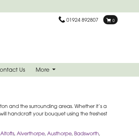
01924 892807
0
ontact Us
More
nton and the surrounding areas. Whether it’s a
 will handcraft your bouquet using the freshest
,
Altofts
,
Alverthorpe
,
Austhorpe
,
Badsworth
,