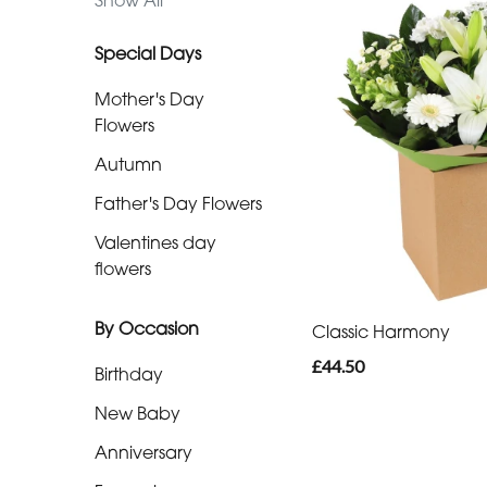
Show All
day
flowers
Special Days
Mother's Day
By
Flowers
Occasion
Autumn
Birthday
Father's Day Flowers
Valentines day
New
flowers
Baby
Anniversary
By Occasion
Classic Harmony
£44.50
Funeral
Birthday
New Baby
Sympathy
Anniversary
Eco