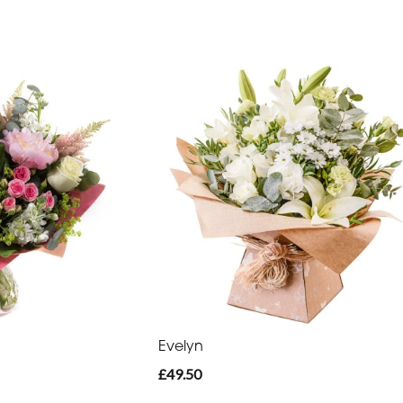
Evelyn
£49.50