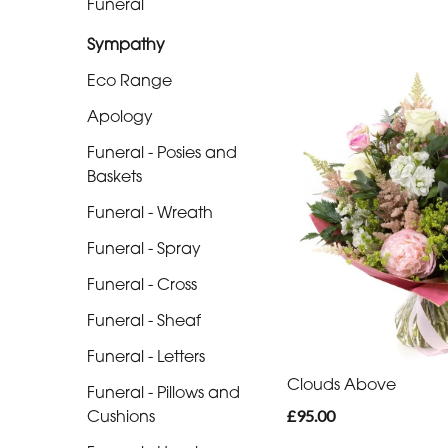
Funeral
Range
Sympathy
Apology
Eco Range
Funeral
Apology
-
Posies
Funeral - Posies and
and
Baskets
Baskets
Funeral - Wreath
Funeral
Funeral - Spray
-
Funeral - Cross
Wreath
Funeral - Sheaf
Funeral
Funeral - Letters
-
Clouds Above
Funeral - Pillows and
Spray
£95.00
Cushions
Funeral