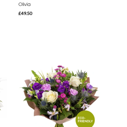
Olivia
£49.50