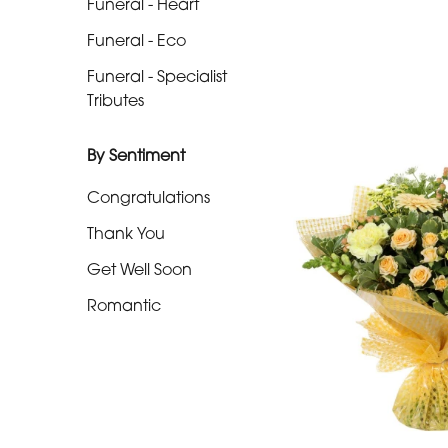
Funeral - Heart
-
Funeral - Eco
Cross
Funeral - Specialist
Funeral
Tributes
-
Sheaf
By Sentiment
Funeral
Congratulations
-
Thank You
Letters
Get Well Soon
Funeral
Romantic
-
Pillows
and
Cushions
Funeral