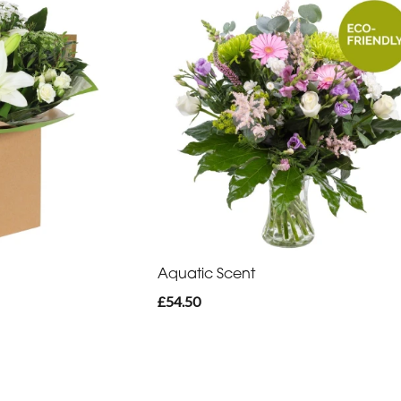
Aquatic Scent
£54.50