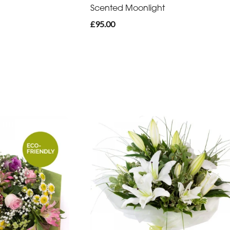
Scented Moonlight
£95.00