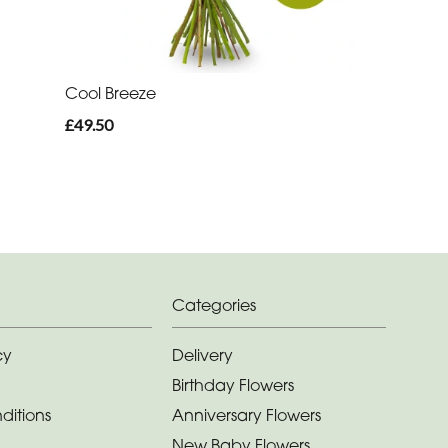
Cool Breeze
£49.50
Categories
cy
Delivery
Birthday Flowers
ditions
Anniversary Flowers
New Baby Flowers