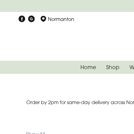
Show
Normanton
All
Special
Days
Mother's
Home
Shop
W
Day
Flowers
Autumn
Order by 2pm for same-day delivery across Nor
Father's
Day
Flowers
Valentines