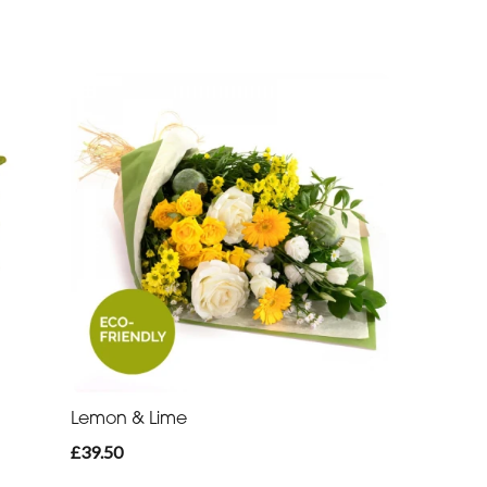
Lemon & Lime
£39.50