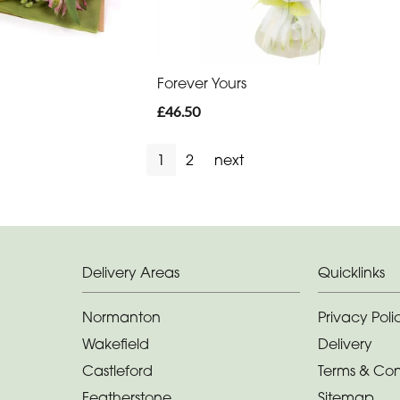
Forever Yours
£46.50
1
2
next
Delivery Areas
Quicklinks
Normanton
Privacy Poli
Wakefield
Delivery
Castleford
Terms & Con
Featherstone
Sitemap