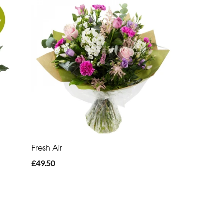
Fresh Air
£49.50