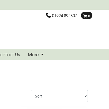
01924 892807
0
ontact Us
More