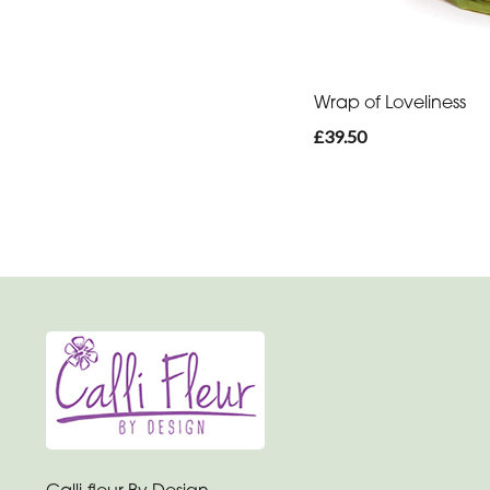
You
Get
Well
Wrap of Loveliness
Soon
£39.50
Romantic
Calli-fleur By Design