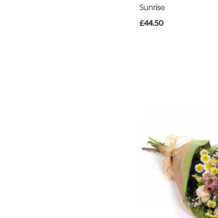
-
Sunrise
Heart
£44.50
Funeral
-
Eco
Funeral
-
Specialist
Tributes
By
Sentiment
Congratulations
Thank