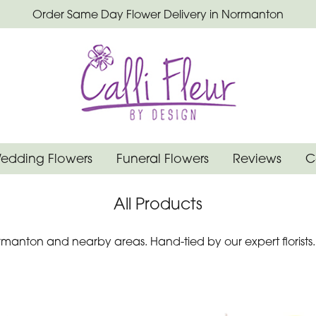
Order Same Day Flower Delivery in Normanton
edding Flowers
Funeral Flowers
Reviews
C
All Products
manton and nearby areas. Hand-tied by our expert florists.