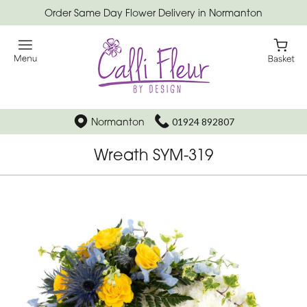
Order Same Day Flower Delivery in Normanton
Normanton
01924 892807
Wreath SYM-319