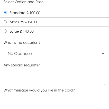
Select Option and Price
Standard £ 100.00
Medium £ 120.00
Large £ 140.00
What is the occasion?
Any special requests?
What message would you like in the card?