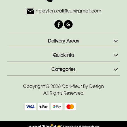
hclayton.callifleur@gmail.com
Delivery Areas
Quicklinks
Categories
Copyright © 2026 Calli-fleur By Design
All Rights Reserved