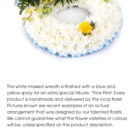
This white massed wreath is finished with a blue and
yellow spray for an extra special tribute. *Fine Print: Every
product is handmade and delivered by the local florist.
Pictures shown are recent examples of an actual
arrangement that was designed by our talented florists.
We cannot guarantee what the flower varieties or colours
will be, unless specified on the product description.