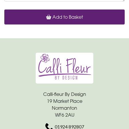
Add to Basket
Calli-fleur By Design
19 Market Place
Normanton
WF6 2AU
01924 892807