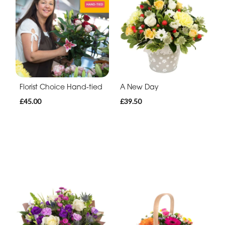
Florist Choice Hand-tied
A New Day
£45.00
£39.50