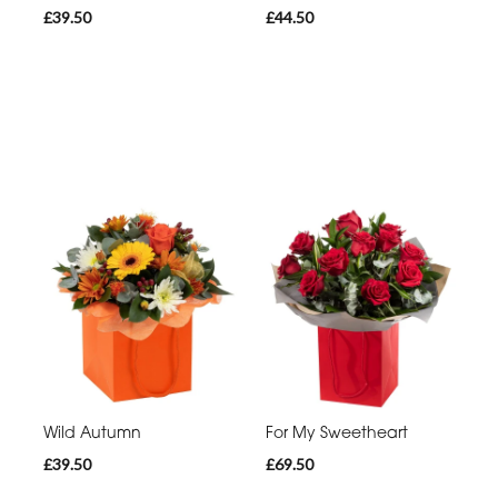
£39.50
£44.50
Wild Autumn
For My Sweetheart
£39.50
£69.50