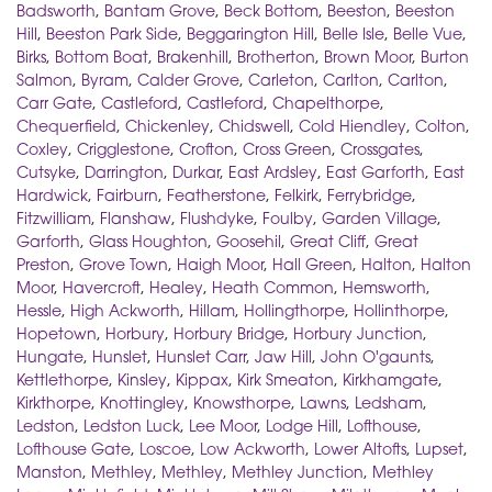
Badsworth
,
Bantam Grove
,
Beck Bottom
,
Beeston
,
Beeston
Hill
,
Beeston Park Side
,
Beggarington Hill
,
Belle Isle
,
Belle Vue
,
Birks
,
Bottom Boat
,
Brakenhill
,
Brotherton
,
Brown Moor
,
Burton
Salmon
,
Byram
,
Calder Grove
,
Carleton
,
Carlton
,
Carlton
,
Carr Gate
,
Castleford
,
Castleford
,
Chapelthorpe
,
Chequerfield
,
Chickenley
,
Chidswell
,
Cold Hiendley
,
Colton
,
Coxley
,
Crigglestone
,
Crofton
,
Cross Green
,
Crossgates
,
Cutsyke
,
Darrington
,
Durkar
,
East Ardsley
,
East Garforth
,
East
Hardwick
,
Fairburn
,
Featherstone
,
Felkirk
,
Ferrybridge
,
Fitzwilliam
,
Flanshaw
,
Flushdyke
,
Foulby
,
Garden Village
,
Garforth
,
Glass Houghton
,
Goosehil
,
Great Cliff
,
Great
Preston
,
Grove Town
,
Haigh Moor
,
Hall Green
,
Halton
,
Halton
Moor
,
Havercroft
,
Healey
,
Heath Common
,
Hemsworth
,
Hessle
,
High Ackworth
,
Hillam
,
Hollingthorpe
,
Hollinthorpe
,
Hopetown
,
Horbury
,
Horbury Bridge
,
Horbury Junction
,
Hungate
,
Hunslet
,
Hunslet Carr
,
Jaw Hill
,
John O'gaunts
,
Kettlethorpe
,
Kinsley
,
Kippax
,
Kirk Smeaton
,
Kirkhamgate
,
Kirkthorpe
,
Knottingley
,
Knowsthorpe
,
Lawns
,
Ledsham
,
Ledston
,
Ledston Luck
,
Lee Moor
,
Lodge Hill
,
Lofthouse
,
Lofthouse Gate
,
Loscoe
,
Low Ackworth
,
Lower Altofts
,
Lupset
,
Manston
,
Methley
,
Methley
,
Methley Junction
,
Methley