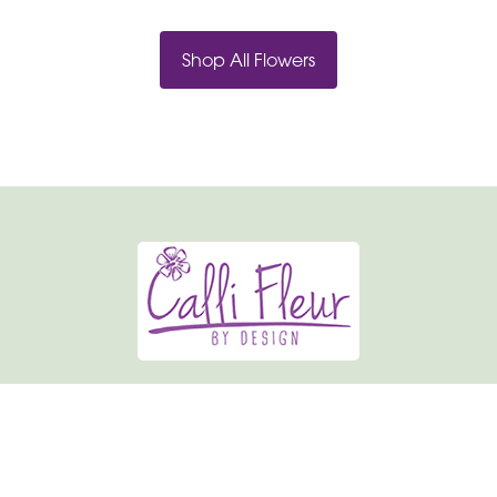
Shop All Flowers
Calli-fleur By Design
19 Market Place
Normanton
WF6 2AU