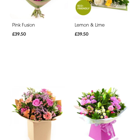
Pink Fusion
Lemon & Lime
£39.50
£39.50