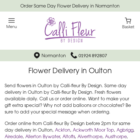
Order Same Day Flower Delivery in Normanton
Normanton
01924 892807
Flower Delivery in Oulton
Send flowers in Oulton by Calli-fleur By Design. Same day
delivery in Oulton by Calli-fleur By Design. Fresh flowers
available daily. Call us or order online. Want to make your
gift extra special? Why not add balloons or chocolates? Be
sure to add your special message when ordering.
Order online from Calli-fleur By Design before 2pm for same
day delivery in Oulton,
Ackton
,
Ackworth Moor Top
,
Agbrigg
,
Airedale
,
Allerton Bywater
,
Altofts
,
Alverthorpe
,
Austhorpe
,