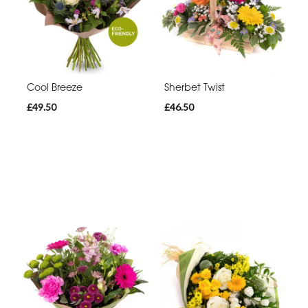
Cool Breeze
Sherbet Twist
£49.50
£46.50