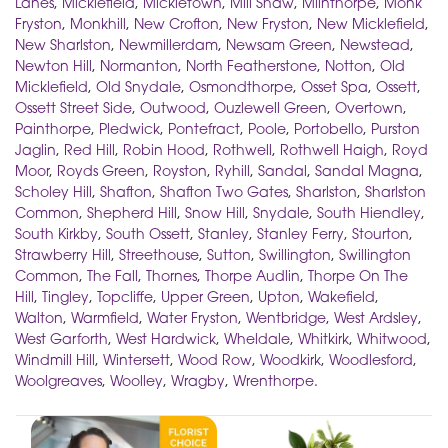
Lanes
,
Micklefield
,
Mickletown
,
Mill Shaw
,
Milnthorpe
,
Monk
Fryston
,
Monkhill
,
New Crofton
,
New Fryston
,
New Micklefield
,
New Sharlston
,
Newmillerdam
,
Newsam Green
,
Newstead
,
Newton Hill
,
Normanton
,
North Featherstone
,
Notton
,
Old
Micklefield
,
Old Snydale
,
Osmondthorpe
,
Osset Spa
,
Ossett
,
Ossett Street Side
,
Outwood
,
Ouzlewell Green
,
Overtown
,
Painthorpe
,
Pledwick
,
Pontefract
,
Poole
,
Portobello
,
Purston
Jaglin
,
Red Hill
,
Robin Hood
,
Rothwell
,
Rothwell Haigh
,
Royd
Moor
,
Royds Green
,
Royston
,
Ryhill
,
Sandal
,
Sandal Magna
,
Scholey Hill
,
Shafton
,
Shafton Two Gates
,
Sharlston
,
Sharlston
Common
,
Shepherd Hill
,
Snow Hill
,
Snydale
,
South Hiendley
,
South Kirkby
,
South Ossett
,
Stanley
,
Stanley Ferry
,
Stourton
,
Strawberry Hill
,
Streethouse
,
Sutton
,
Swillington
,
Swillington
Common
,
The Fall
,
Thornes
,
Thorpe Audlin
,
Thorpe On The
Hill
,
Tingley
,
Topcliffe
,
Upper Green
,
Upton
,
Wakefield
,
Walton
,
Warmfield
,
Water Fryston
,
Wentbridge
,
West Ardsley
,
West Garforth
,
West Hardwick
,
Wheldale
,
Whitkirk
,
Whitwood
,
Windmill Hill
,
Wintersett
,
Wood Row
,
Woodkirk
,
Woodlesford
,
Woolgreaves
,
Woolley
,
Wragby
,
Wrenthorpe
.