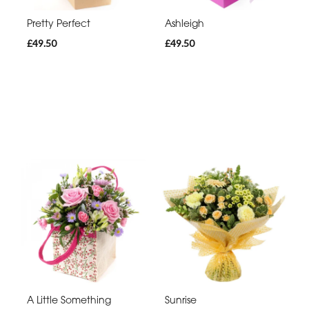
Pretty Perfect
Ashleigh
£49.50
£49.50
A Little Something
Sunrise