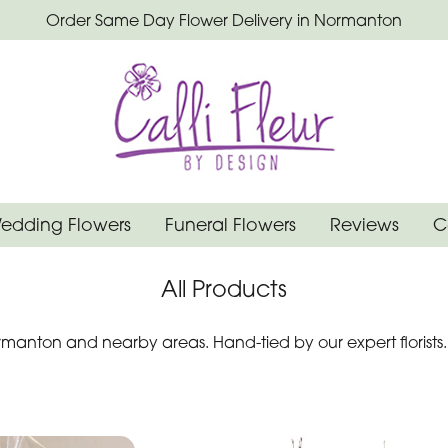
Order Same Day Flower Delivery in Normanton
edding Flowers
Funeral Flowers
Reviews
C
All Products
manton and nearby areas. Hand-tied by our expert florists.