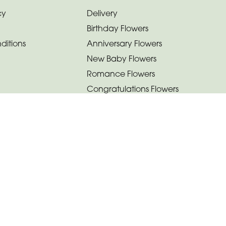
cy
Delivery
Birthday Flowers
ditions
Anniversary Flowers
New Baby Flowers
Romance Flowers
Congratulations Flowers
Get Well Soon Flowers
Florist Choice Flowers
Christmas Flowers
Valentines Day Flowers
Mothers Day Flowers
Funeral Flowers