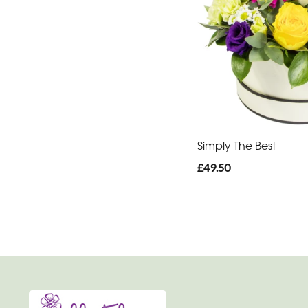
You
Get
Well
Soon
Romantic
Simply The Best
£49.50