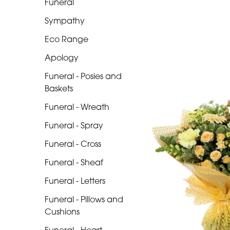
Funeral
Range
Sympathy
Apology
Eco Range
Funeral
Apology
-
Posies
Funeral - Posies and
and
Baskets
Baskets
Funeral - Wreath
Funeral
Funeral - Spray
-
Funeral - Cross
Wreath
Funeral - Sheaf
Funeral
Funeral - Letters
-
Funeral - Pillows and
Spray
Cushions
Funeral