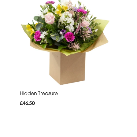
Hidden Treasure
£46.50