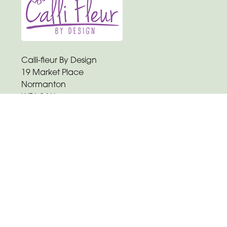
Calli-fleur By Design
19 Market Place
Normanton
WF6 2AU
01924 892807
hclayton.callifleur@gmail.com