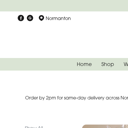
Show
Normanton
All
Special
Days
Mother's
Home
Shop
W
Day
Flowers
Autumn
Order by 2pm for same-day delivery across Nor
Father's
Day
Flowers
Valentines