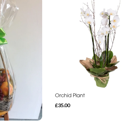
Orchid Plant
£35.00