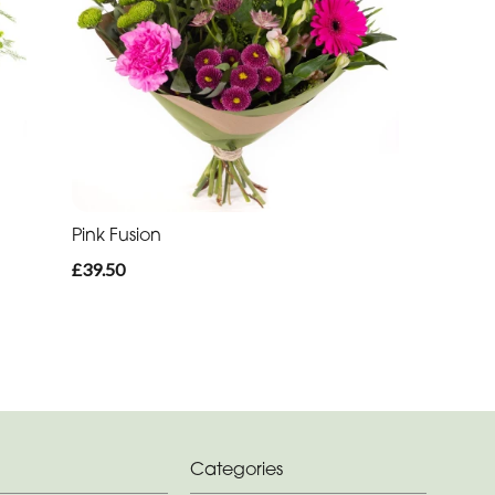
Pink Fusion
£39.50
Categories