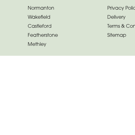
Normanton
Privacy Poli
Wakefield
Delivery
Castleford
Terms & Con
Featherstone
Sitemap
Methley
Copyright © 2026 Calli-fleur By Design
All Rights Reserved