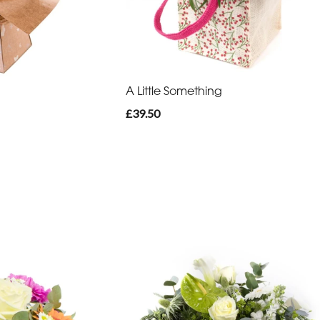
A Little Something
£39.50