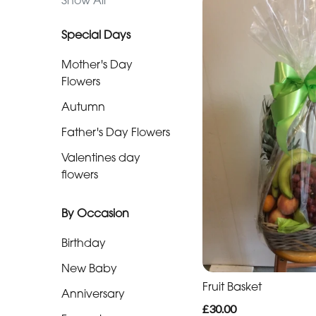
Show All
day
flowers
Special Days
Mother's Day
By
Flowers
Occasion
Autumn
Birthday
Father's Day Flowers
Valentines day
New
flowers
Baby
Anniversary
By Occasion
Funeral
Birthday
New Baby
Sympathy
Fruit Basket
Anniversary
Eco
£30.00