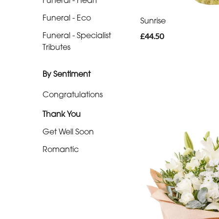
Funeral - Heart
-
Funeral - Eco
Cross
Sunrise
Funeral - Specialist
£44.50
Funeral
Tributes
-
Sheaf
By Sentiment
Funeral
Congratulations
-
Thank You
Letters
Get Well Soon
Funeral
Romantic
-
Pillows
and
Cushions
Funeral