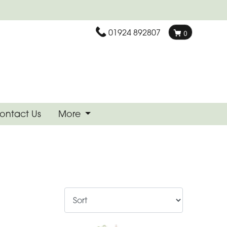
01924 892807
0
ontact Us
More