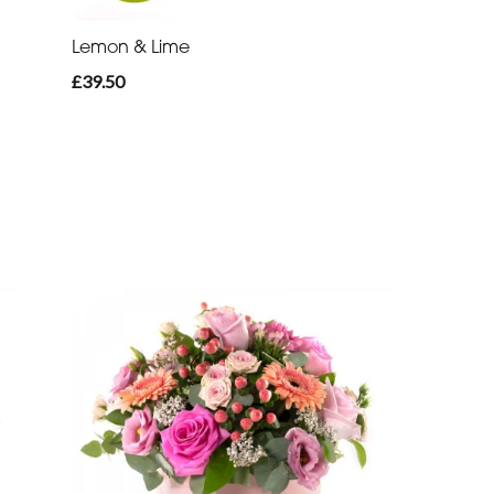
Lemon & Lime
£39.50