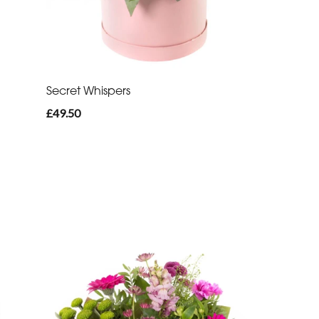
Secret Whispers
£49.50