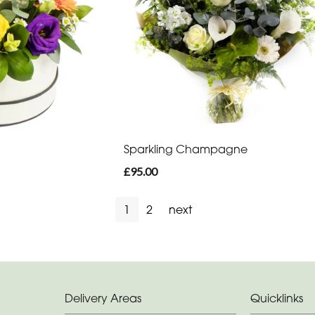
Sparkling Champagne
£95.00
1
2
next
Delivery Areas
Quicklinks