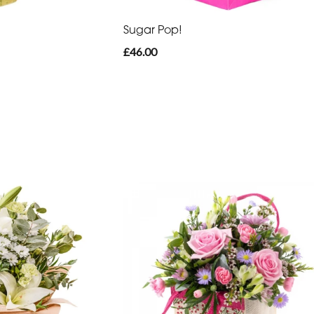
Sugar Pop!
£46.00