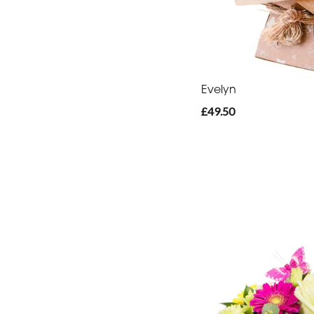
-
Heart
Funeral
-
Evelyn
Eco
£49.50
Funeral
-
Specialist
Tributes
By
Sentiment
Congratulations
Thank