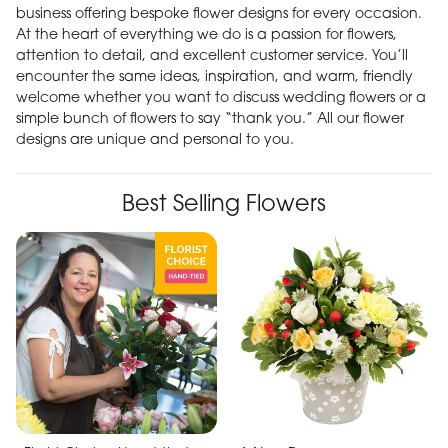
business offering bespoke flower designs for every occasion.
At the heart of everything we do is a passion for flowers,
attention to detail, and excellent customer service. You’ll
encounter the same ideas, inspiration, and warm, friendly
welcome whether you want to discuss wedding flowers or a
simple bunch of flowers to say “thank you.” All our flower
designs are unique and personal to you.
Best Selling Flowers