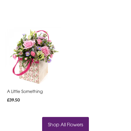
A Little Something
£39.50
Shop All Flowers