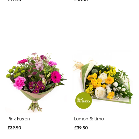
Pink Fusion
Lemon & Lime
£39.50
£39.50