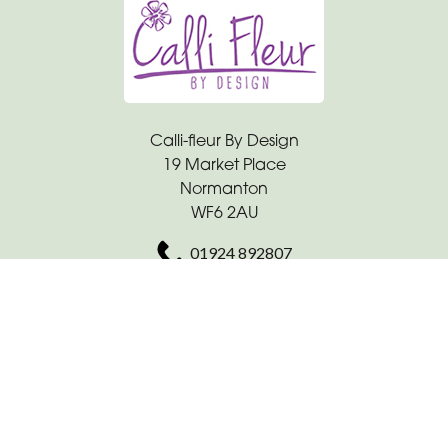
Calli-fleur By Design
19 Market Place
Normanton
WF6 2AU
01924 892807
hclayton.callifleur@gmail.com
Delivery Areas