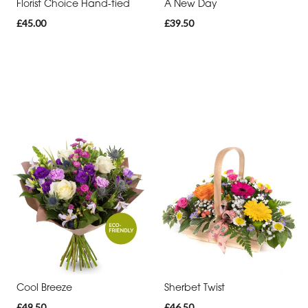
Florist Choice Hand-tied
A New Day
£45.00
£39.50
Cool Breeze
Sherbet Twist
£49.50
£46.50