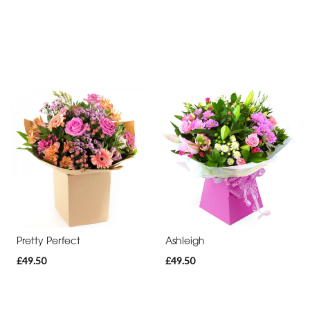
Pretty Perfect
Ashleigh
£49.50
£49.50