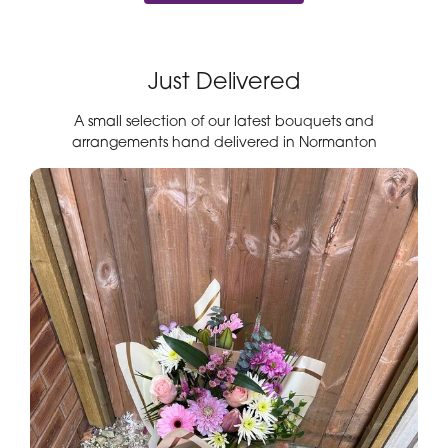
Just Delivered
A small selection of our latest bouquets and
arrangements hand delivered in Normanton