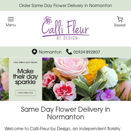
Order Same Day Flower Delivery in Normanton
Normanton
01924 892807
Same Day Flower Delivery in
Normanton
Welcome to Calli-Fleur by Design, an independent floristry