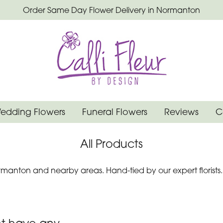
Order Same Day Flower Delivery in Normanton
edding Flowers
Funeral Flowers
Reviews
C
All Products
manton and nearby areas. Hand-tied by our expert florists.