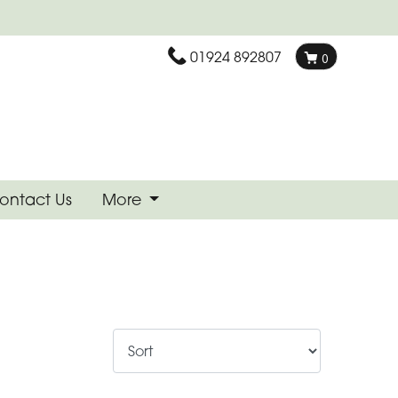
01924 892807
0
ontact Us
More