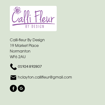
-
Heart
Funeral
-
Eco
Calli-fleur By Design
Funeral
19 Market Place
-
Normanton
Specialist
WF6 2AU
Tributes
01924 892807
By
hclayton.callifleur@gmail.com
Sentiment
Congratulations
Thank