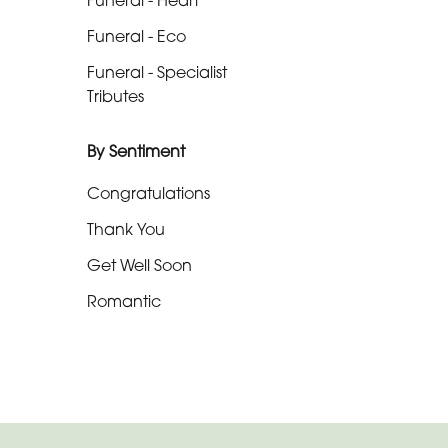
Funeral - Heart
-
Funeral - Eco
Cross
Funeral - Specialist
Funeral
Tributes
-
Sheaf
By Sentiment
Funeral
Congratulations
-
Thank You
Letters
Get Well Soon
Funeral
Romantic
-
Pillows
and
Cushions
Funeral