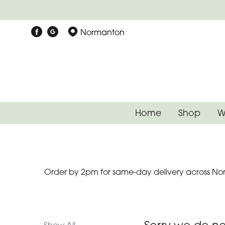
Show
Normanton
All
Special
Days
Mother's
Home
Shop
W
Day
Flowers
Autumn
Order by 2pm for same-day delivery across Nor
Father's
Day
Flowers
Valentines