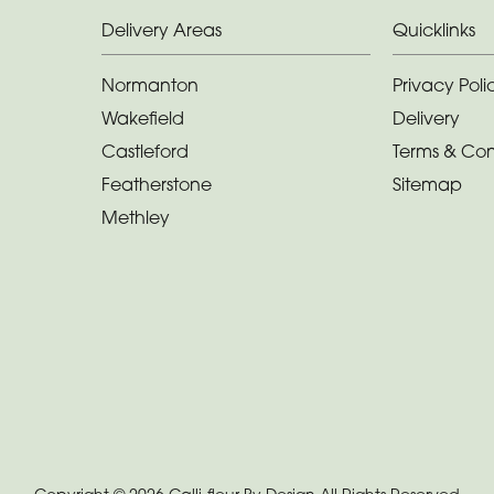
Delivery Areas
Quicklinks
Normanton
Privacy Poli
Wakefield
Delivery
Castleford
Terms & Con
Featherstone
Sitemap
Methley