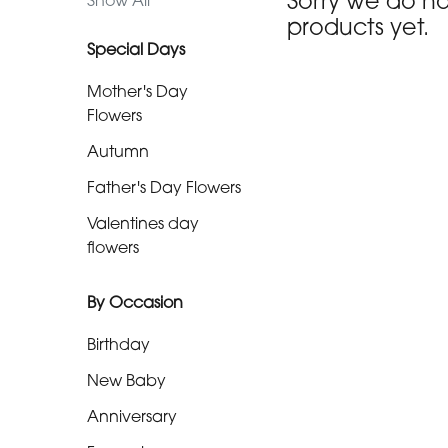
Sorry we do n
Show All
day
products yet.
flowers
Special Days
Mother's Day
By
Flowers
Occasion
Autumn
Birthday
Father's Day Flowers
Valentines day
New
flowers
Baby
Anniversary
By Occasion
Funeral
Birthday
New Baby
Sympathy
Anniversary
Eco