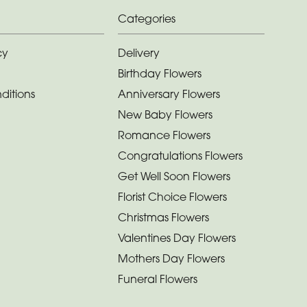
Categories
cy
Delivery
Birthday Flowers
ditions
Anniversary Flowers
New Baby Flowers
Romance Flowers
Congratulations Flowers
Get Well Soon Flowers
Florist Choice Flowers
Christmas Flowers
Valentines Day Flowers
Mothers Day Flowers
Funeral Flowers