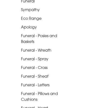
Funeral
Range
Sympathy
Apology
Eco Range
Funeral
Apology
-
Posies
Funeral - Posies and
and
Baskets
Baskets
Funeral - Wreath
Funeral
Funeral - Spray
-
Funeral - Cross
Wreath
Funeral - Sheaf
Funeral
Funeral - Letters
-
Funeral - Pillows and
Spray
Cushions
Funeral