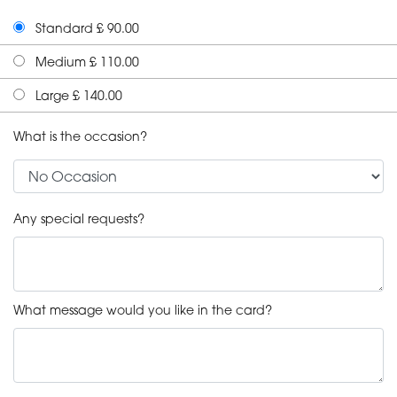
Standard £ 90.00
Medium £ 110.00
Large £ 140.00
What is the occasion?
Any special requests?
What message would you like in the card?