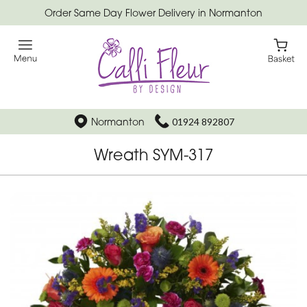
Order Same Day Flower Delivery in Normanton
Normanton
01924 892807
Wreath SYM-317