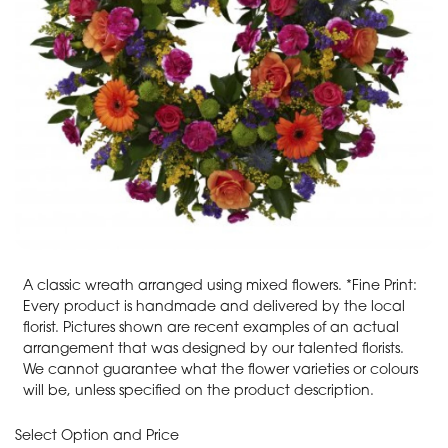
A classic wreath arranged using mixed flowers. *Fine Print:
Every product is handmade and delivered by the local
florist. Pictures shown are recent examples of an actual
arrangement that was designed by our talented florists.
We cannot guarantee what the flower varieties or colours
will be, unless specified on the product description.
Select Option and Price