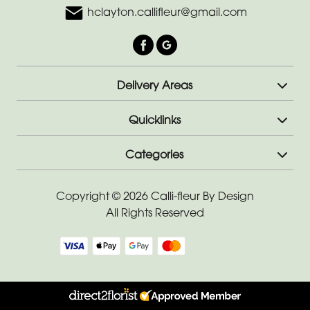
hclayton.callifleur@gmail.com
Delivery Areas
Quicklinks
Categories
Copyright © 2026 Calli-fleur By Design
All Rights Reserved