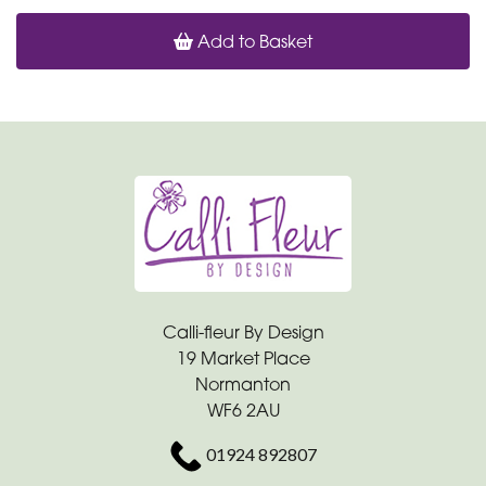
Add to Basket
Calli-fleur By Design
19 Market Place
Normanton
WF6 2AU
01924 892807