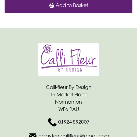
Add to Basket
Calli-fleur By Design
19 Market Place
Normanton
WF6 2AU
01924 892807
hclayton.callifleur@gmail.com