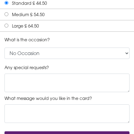
Standard £ 44.50
Medium £ 54.50
Large £ 64.50
What is the occasion?
Any special requests?
What message would you like in the card?