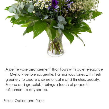
A petite vase arrangement that flows with quiet elegance
— Mystic River blends gentle, harmonious tones with fresh
greenery to create a sense of calm and timeless beauty.
Serene and graceful, it brings a touch of peaceful
refinement to any space.
Select Option and Price