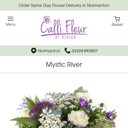
Order Same Day Flower Delivery in Normanton
Normanton
01924 892807
Mystic River