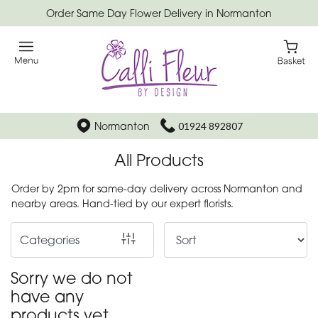
Order Same Day Flower Delivery in Normanton
Show
All
Special
Days
Normanton
01924 892807
Mother's
All Products
Day
Flowers
Order by 2pm for same-day delivery across Normanton and
nearby areas. Hand-tied by our expert florists.
Autumn
Categories
Father's
Day
Sorry we do not
Flowers
have any
products yet.
Valentines