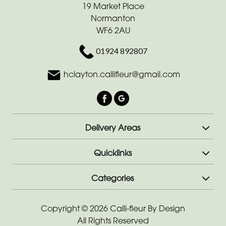
Range
19 Market Place
Normanton
Apology
WF6 2AU
Funeral
01924 892807
-
Posies
hclayton.callifleur@gmail.com
and
Baskets
Funeral
Delivery Areas
-
Wreath
Quicklinks
Funeral
Categories
-
Spray
Copyright © 2026 Calli-fleur By Design
Funeral
All Rights Reserved