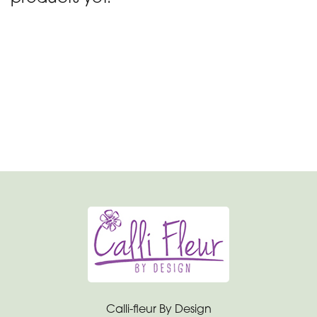
day
flowers
By
Occasion
Birthday
New
Baby
Anniversary
Funeral
Sympathy
Eco
Calli-fleur By Design