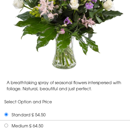
A breathtaking spray of seasonal flowers interspersed with
foliage. Natural, beautiful and just perfect.
Select Option and Price
Standard £ 54.50
Medium £ 64.50