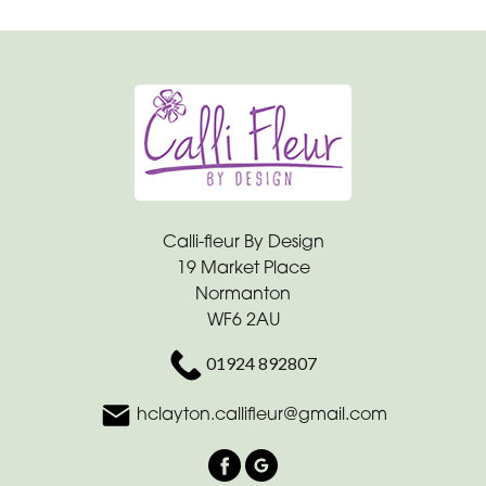
Calli-fleur By Design
19 Market Place
Normanton
WF6 2AU
01924 892807
hclayton.callifleur@gmail.com