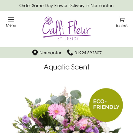
Order Same Day Flower Delivery in Normanton
Normanton
01924 892807
Aquatic Scent