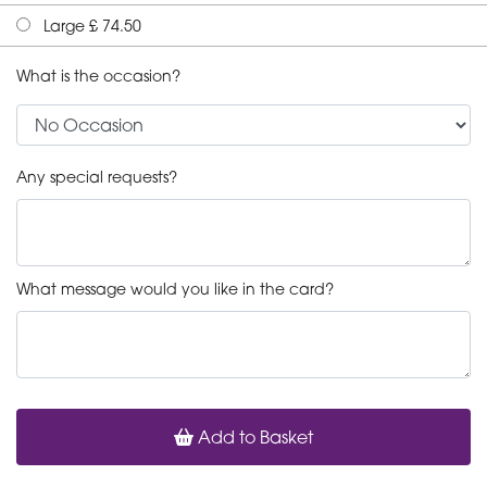
Large £ 74.50
What is the occasion?
Any special requests?
What message would you like in the card?
Add to Basket