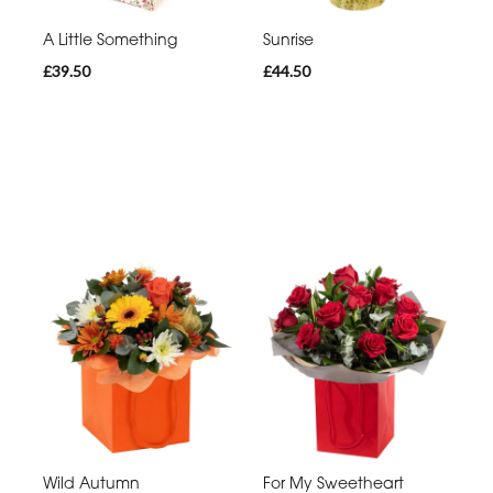
A Little Something
Sunrise
£39.50
£44.50
Wild Autumn
For My Sweetheart