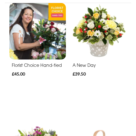
Florist Choice Hand-tied
A New Day
£45.00
£39.50