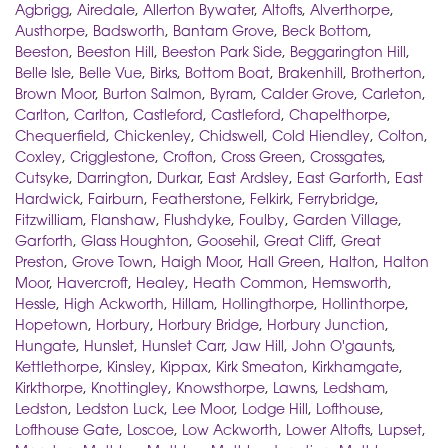
Agbrigg
,
Airedale
,
Allerton Bywater
,
Altofts
,
Alverthorpe
,
Austhorpe
,
Badsworth
,
Bantam Grove
,
Beck Bottom
,
Beeston
,
Beeston Hill
,
Beeston Park Side
,
Beggarington Hill
,
Belle Isle
,
Belle Vue
,
Birks
,
Bottom Boat
,
Brakenhill
,
Brotherton
,
Brown Moor
,
Burton Salmon
,
Byram
,
Calder Grove
,
Carleton
,
Carlton
,
Carlton
,
Castleford
,
Castleford
,
Chapelthorpe
,
Chequerfield
,
Chickenley
,
Chidswell
,
Cold Hiendley
,
Colton
,
Coxley
,
Crigglestone
,
Crofton
,
Cross Green
,
Crossgates
,
Cutsyke
,
Darrington
,
Durkar
,
East Ardsley
,
East Garforth
,
East
Hardwick
,
Fairburn
,
Featherstone
,
Felkirk
,
Ferrybridge
,
Fitzwilliam
,
Flanshaw
,
Flushdyke
,
Foulby
,
Garden Village
,
Garforth
,
Glass Houghton
,
Goosehil
,
Great Cliff
,
Great
Preston
,
Grove Town
,
Haigh Moor
,
Hall Green
,
Halton
,
Halton
Moor
,
Havercroft
,
Healey
,
Heath Common
,
Hemsworth
,
Hessle
,
High Ackworth
,
Hillam
,
Hollingthorpe
,
Hollinthorpe
,
Hopetown
,
Horbury
,
Horbury Bridge
,
Horbury Junction
,
Hungate
,
Hunslet
,
Hunslet Carr
,
Jaw Hill
,
John O'gaunts
,
Kettlethorpe
,
Kinsley
,
Kippax
,
Kirk Smeaton
,
Kirkhamgate
,
Kirkthorpe
,
Knottingley
,
Knowsthorpe
,
Lawns
,
Ledsham
,
Ledston
,
Ledston Luck
,
Lee Moor
,
Lodge Hill
,
Lofthouse
,
Lofthouse Gate
,
Loscoe
,
Low Ackworth
,
Lower Altofts
,
Lupset
,