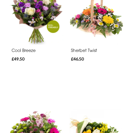
Cool Breeze
Sherbet Twist
£49.50
£46.50