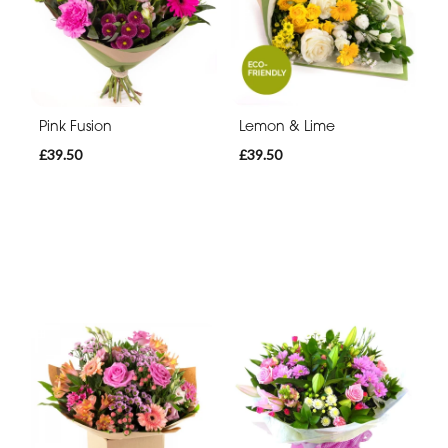
Pink Fusion
Lemon & Lime
£39.50
£39.50