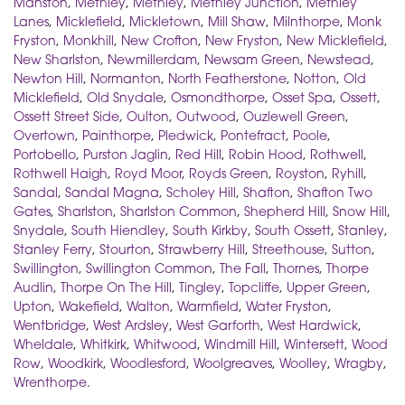
Manston
,
Methley
,
Methley
,
Methley Junction
,
Methley
Lanes
,
Micklefield
,
Mickletown
,
Mill Shaw
,
Milnthorpe
,
Monk
Fryston
,
Monkhill
,
New Crofton
,
New Fryston
,
New Micklefield
,
New Sharlston
,
Newmillerdam
,
Newsam Green
,
Newstead
,
Newton Hill
,
Normanton
,
North Featherstone
,
Notton
,
Old
Micklefield
,
Old Snydale
,
Osmondthorpe
,
Osset Spa
,
Ossett
,
Ossett Street Side
,
Oulton
,
Outwood
,
Ouzlewell Green
,
Overtown
,
Painthorpe
,
Pledwick
,
Pontefract
,
Poole
,
Portobello
,
Purston Jaglin
,
Red Hill
,
Robin Hood
,
Rothwell
,
Rothwell Haigh
,
Royd Moor
,
Royds Green
,
Royston
,
Ryhill
,
Sandal
,
Sandal Magna
,
Scholey Hill
,
Shafton
,
Shafton Two
Gates
,
Sharlston
,
Sharlston Common
,
Shepherd Hill
,
Snow Hill
,
Snydale
,
South Hiendley
,
South Kirkby
,
South Ossett
,
Stanley
,
Stanley Ferry
,
Stourton
,
Strawberry Hill
,
Streethouse
,
Sutton
,
Swillington
,
Swillington Common
,
The Fall
,
Thornes
,
Thorpe
Audlin
,
Thorpe On The Hill
,
Tingley
,
Topcliffe
,
Upper Green
,
Upton
,
Wakefield
,
Walton
,
Warmfield
,
Water Fryston
,
Wentbridge
,
West Ardsley
,
West Garforth
,
West Hardwick
,
Wheldale
,
Whitkirk
,
Whitwood
,
Windmill Hill
,
Wintersett
,
Wood
Row
,
Woodkirk
,
Woodlesford
,
Woolgreaves
,
Woolley
,
Wragby
,
Wrenthorpe
.