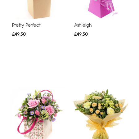
Pretty Perfect
Ashleigh
£49.50
£49.50