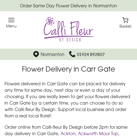
Order Same Day Flower Delivery in Normanton
Normanton
01924 892807
Flower Delivery in Carr Gate
Flowers delivered in Carr Gate can be placed for delivery
any time for same day, next day or even a day of your
choosing. If you are really keen to get your flowers delivered
in Carr Gate by a certain time, you can choose to do so
with Calli-fleur By Design. Support local business and order
from a real local florist!
Order online from Calli-fleur By Design before 2pm for same
day delivery in Carr Gate,
Ackton
,
Ackworth Moor Top
,