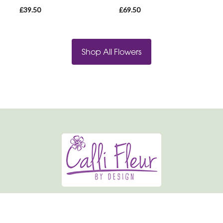
£39.50
£69.50
Shop All Flowers
Calli-fleur By Design
19 Market Place