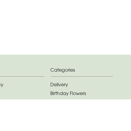
Categories
cy
Delivery
Birthday Flowers
ditions
Anniversary Flowers
New Baby Flowers
Romance Flowers
Congratulations Flowers