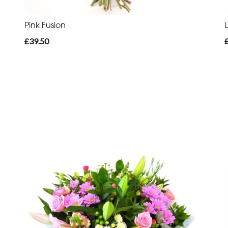
Pink Fusion
£39.50