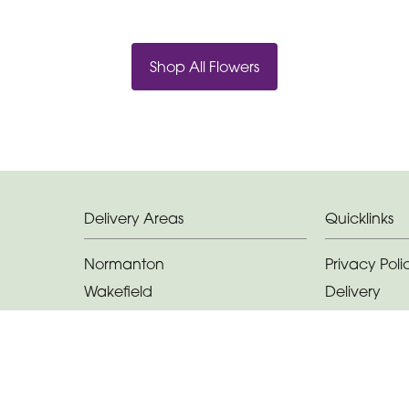
Shop All Flowers
Delivery Areas
Quicklinks
Normanton
Privacy Poli
Wakefield
Delivery
Castleford
Terms & Con
Featherstone
Sitemap
Methley