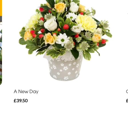
A New Day
£39.50