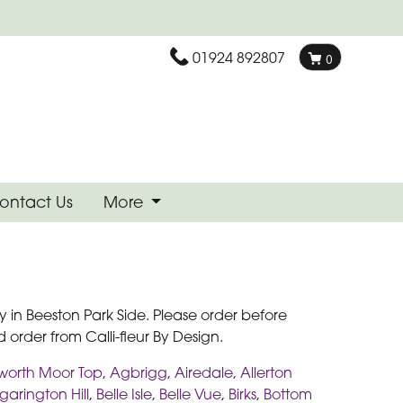
01924 892807
0
ontact Us
More
 in Beeston Park Side. Please order before
 order from Calli-fleur By Design.
worth Moor Top
,
Agbrigg
,
Airedale
,
Allerton
arington Hill
,
Belle Isle
,
Belle Vue
,
Birks
,
Bottom