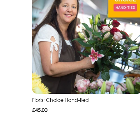
Florist Choice Hand-tied
£45.00