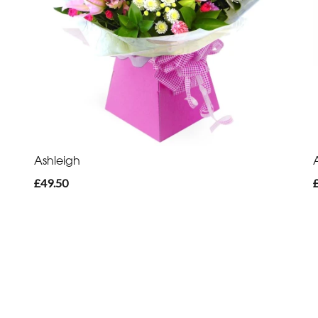
Ashleigh
£49.50