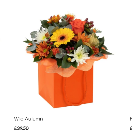
Wild Autumn
£39.50