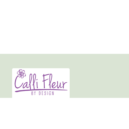
Calli-fleur By Design
19 Market Place
Normanton