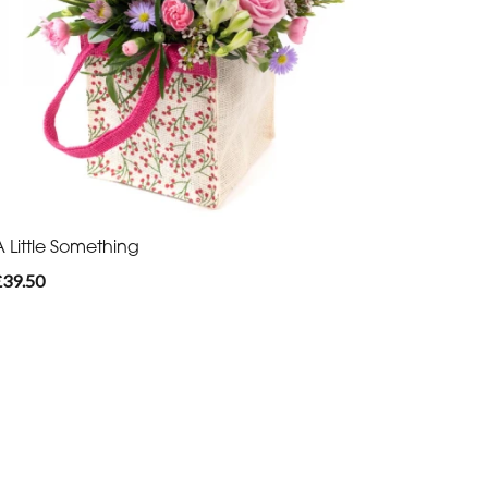
A Little Something
£39.50