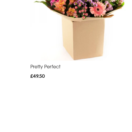
Pretty Perfect
£49.50