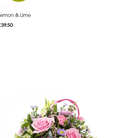
Lemon & Lime
£39.50