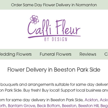
Order Same Day Flower Delivery in Normanton
edding Flowers
Funeral Flowers
Reviews
C
Flower Delivery in Beeston Park Side
r bouquets and arrangements suitable for same day delivery
 Park Side. Buy fresh! Buy local! Support local business and
2pm for same day delivery in Beeston Park Side,
Ackton
,
Ack
rth
,
Bantam Grove
,
Beck Bottom
,
Beeston
,
Beeston Hill
,
Begg