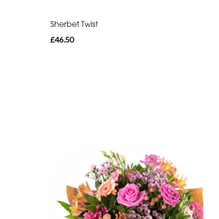
Sherbet Twist
£46.50