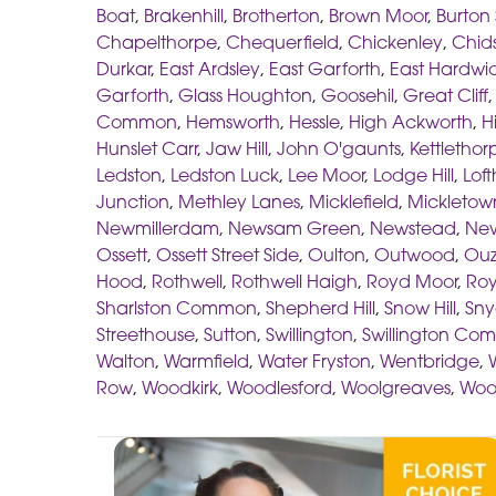
Boat
,
Brakenhill
,
Brotherton
,
Brown Moor
,
Burton
Chapelthorpe
,
Chequerfield
,
Chickenley
,
Chids
Durkar
,
East Ardsley
,
East Garforth
,
East Hardwi
Garforth
,
Glass Houghton
,
Goosehil
,
Great Cliff
Common
,
Hemsworth
,
Hessle
,
High Ackworth
,
H
Hunslet Carr
,
Jaw Hill
,
John O'gaunts
,
Kettlethor
Ledston
,
Ledston Luck
,
Lee Moor
,
Lodge Hill
,
Lof
Junction
,
Methley Lanes
,
Micklefield
,
Mickletow
Newmillerdam
,
Newsam Green
,
Newstead
,
New
Ossett
,
Ossett Street Side
,
Oulton
,
Outwood
,
Ouz
Hood
,
Rothwell
,
Rothwell Haigh
,
Royd Moor
,
Roy
Sharlston Common
,
Shepherd Hill
,
Snow Hill
,
Sny
Streethouse
,
Sutton
,
Swillington
,
Swillington C
Walton
,
Warmfield
,
Water Fryston
,
Wentbridge
,
Row
,
Woodkirk
,
Woodlesford
,
Woolgreaves
,
Woo