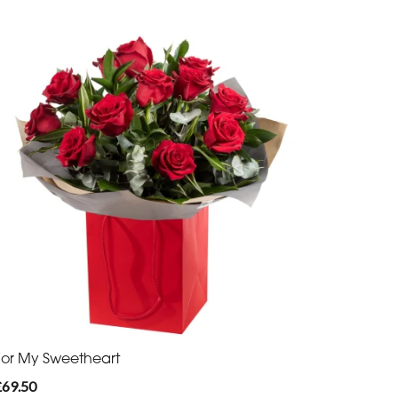
For My Sweetheart
£69.50