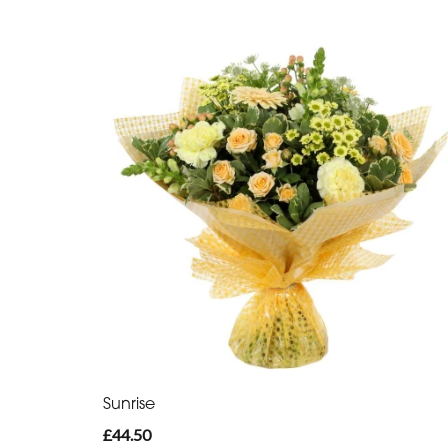
Sunrise
£44.50