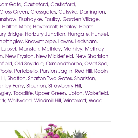
arr Gate
,
Castleford
,
Castleford
,
Cross Green
,
Crossgates
,
Cutsyke
,
Darrington
,
anshaw
,
Flushdyke
,
Foulby
,
Garden Village
,
,
Halton Moor
,
Havercroft
,
Healey
,
Heath
ry Bridge
,
Horbury Junction
,
Hungate
,
Hunslet
,
nottingley
,
Knowsthorpe
,
Lawns
,
Ledsham
,
,
Lupset
,
Manston
,
Methley
,
Methley
,
Methley
on
,
New Fryston
,
New Micklefield
,
New Sharlston
,
efield
,
Old Snydale
,
Osmondthorpe
,
Osset Spa
,
Poole
,
Portobello
,
Purston Jaglin
,
Red Hill
,
Robin
ill
,
Shafton
,
Shafton Two Gates
,
Sharlston
,
anley Ferry
,
Stourton
,
Strawberry Hill
,
ngley
,
Topcliffe
,
Upper Green
,
Upton
,
Wakefield
,
irk
,
Whitwood
,
Windmill Hill
,
Wintersett
,
Wood