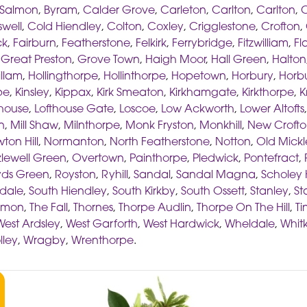
 Salmon
,
Byram
,
Calder Grove
,
Carleton
,
Carlton
,
Carlton
,
C
well
,
Cold Hiendley
,
Colton
,
Coxley
,
Crigglestone
,
Crofton
,
ck
,
Fairburn
,
Featherstone
,
Felkirk
,
Ferrybridge
,
Fitzwilliam
,
Fl
,
Great Preston
,
Grove Town
,
Haigh Moor
,
Hall Green
,
Halton
illam
,
Hollingthorpe
,
Hollinthorpe
,
Hopetown
,
Horbury
,
Horbu
pe
,
Kinsley
,
Kippax
,
Kirk Smeaton
,
Kirkhamgate
,
Kirkthorpe
,
K
thouse
,
Lofthouse Gate
,
Loscoe
,
Low Ackworth
,
Lower Altofts
n
,
Mill Shaw
,
Milnthorpe
,
Monk Fryston
,
Monkhill
,
New Croft
ton Hill
,
Normanton
,
North Featherstone
,
Notton
,
Old Mickl
lewell Green
,
Overtown
,
Painthorpe
,
Pledwick
,
Pontefract
,
ds Green
,
Royston
,
Ryhill
,
Sandal
,
Sandal Magna
,
Scholey H
dale
,
South Hiendley
,
South Kirkby
,
South Ossett
,
Stanley
,
St
ommon
,
The Fall
,
Thornes
,
Thorpe Audlin
,
Thorpe On The Hill
,
Ti
West Ardsley
,
West Garforth
,
West Hardwick
,
Wheldale
,
Whitk
lley
,
Wragby
,
Wrenthorpe
.