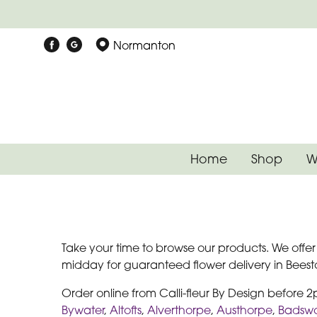
Normanton
Home
Shop
W
Take your time to browse our products. We offe
midday for guaranteed flower delivery in Beeston
Order online from Calli-fleur By Design before 
Bywater
,
Altofts
,
Alverthorpe
,
Austhorpe
,
Badswo