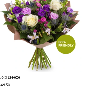
Cool Breeze
£49.50