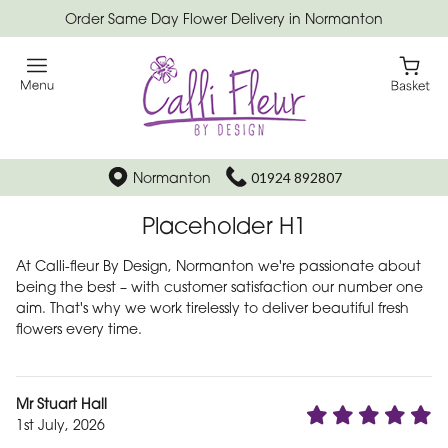
Order Same Day Flower Delivery in Normanton
Normanton
01924 892807
Placeholder H1
At Calli-fleur By Design, Normanton we're passionate about
being the best – with customer satisfaction our number one
aim. That's why we work tirelessly to deliver beautiful fresh
flowers every time.
Mr Stuart Hall
1st July, 2026