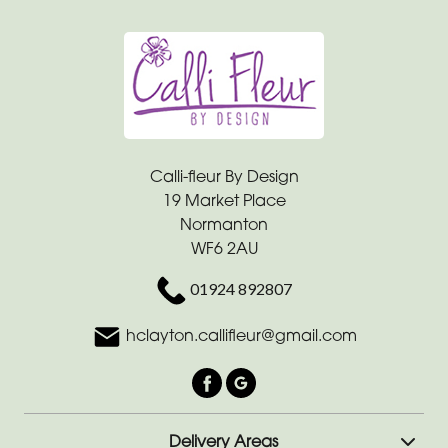
Calli-fleur By Design
19 Market Place
Normanton
WF6 2AU
01924 892807
hclayton.callifleur@gmail.com
Delivery Areas