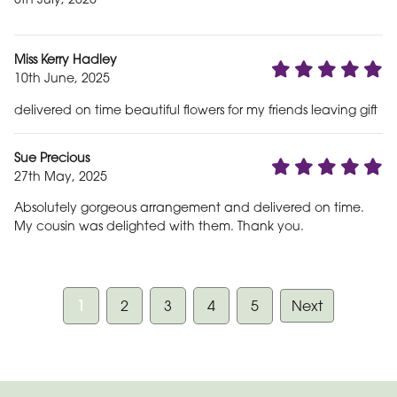
Miss Kerry Hadley
10th June, 2025
delivered on time beautiful flowers for my friends leaving gift
Sue Precious
27th May, 2025
Absolutely gorgeous arrangement and delivered on time.
My cousin was delighted with them. Thank you.
1
2
3
4
5
Next