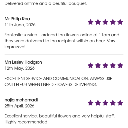
Delivered ontime and a beutiful bouquet.
Mr Philip Rea
11th June, 2026
Fantastic service. I ordered the flowers online at 11am and
they were delivered to the recipient within an hour. Very
impressive!!
Mrs Lesley Hodgson
12th May, 2026
EXCELLENT SERVICE AND COMMUNICATION. ALWAYS USE
CALLI FLEUR WHEN I NEED FLOWERS DELIVERING.
najla mohamadi
25th April, 2026
Excellent service, beautiful flowers and very helpful staff.
Highly recommended!