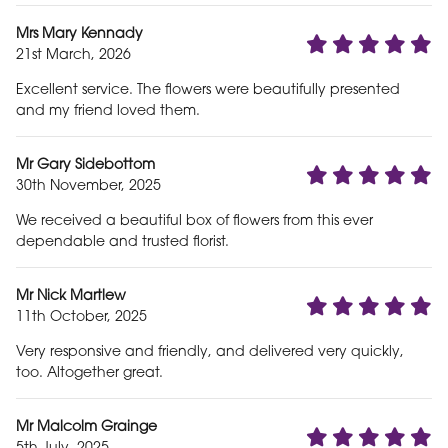
Mrs Mary Kennady
21st March, 2026
Excellent service. The flowers were beautifully presented
and my friend loved them.
Mr Gary Sidebottom
30th November, 2025
We received a beautiful box of flowers from this ever
dependable and trusted florist.
Mr Nick Martlew
11th October, 2025
Very responsive and friendly, and delivered very quickly,
too. Altogether great.
Mr Malcolm Grainge
5th July, 2025