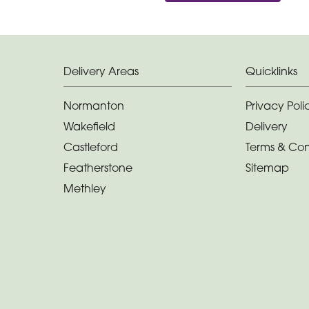
Delivery Areas
Quicklinks
Normanton
Privacy Poli
Wakefield
Delivery
Castleford
Terms & Con
Featherstone
Sitemap
Methley