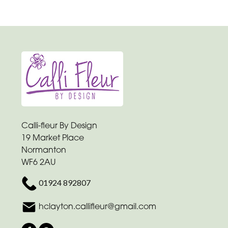
Calli-fleur By Design
19 Market Place
Normanton
WF6 2AU
01924 892807
hclayton.callifleur@gmail.com