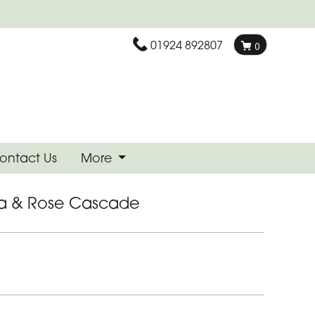
01924 892807
0
ontact Us
More
la & Rose Cascade