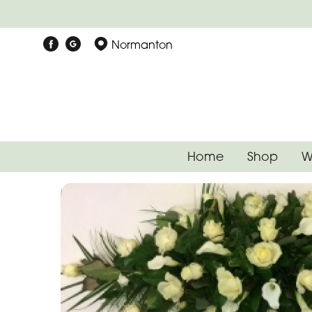
Normanton
Home
Shop
W