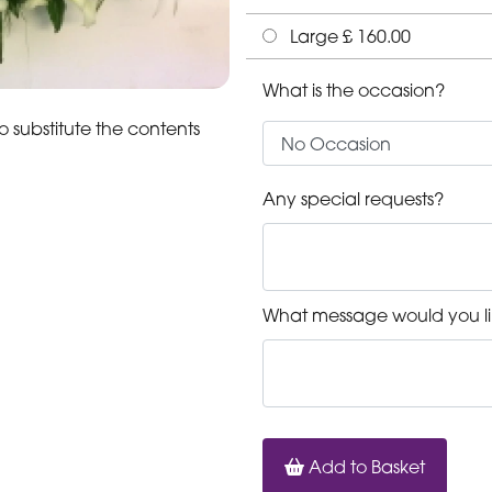
Large £ 160.00
What is the occasion?
o substitute the contents
Any special requests?
What message would you li
Add to Basket