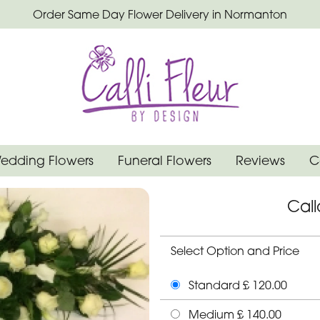
Order Same Day Flower Delivery in Normanton
edding Flowers
Funeral Flowers
Reviews
C
Cal
Select Option and Price
Standard £ 120.00
Medium £ 140.00