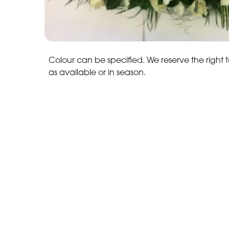
Colour can be specified. We reserve the right t
as available or in season.