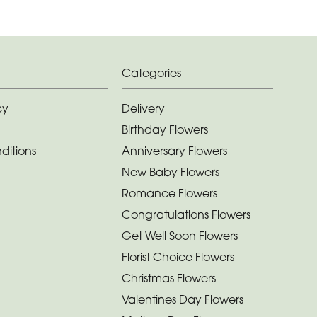
Categories
cy
Delivery
Birthday Flowers
ditions
Anniversary Flowers
New Baby Flowers
Romance Flowers
Congratulations Flowers
Get Well Soon Flowers
Florist Choice Flowers
Christmas Flowers
Valentines Day Flowers