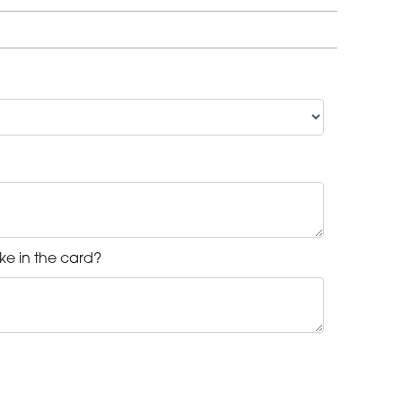
ke in the card?